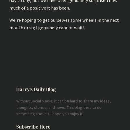
day to day, but we have been genuinely surprised how
much of a positive it has been.
We’re hoping to get ourselves some wheels in the next
month or so; I genuinely cannot wait!
Harry’s Daily Blog
Without Social Media, it can be hard to share my ideas,
thoughts, stories, and news. This blog tries to do
something about it. I hope you enjoy it.
Subscribe Here