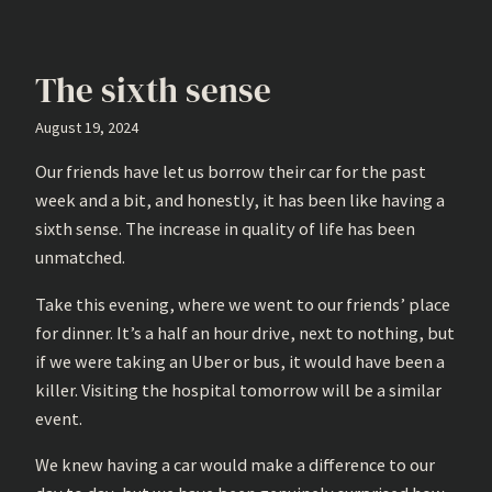
The sixth sense
August 19, 2024
Our friends have let us borrow their car for the past
week and a bit, and honestly, it has been like having a
sixth sense. The increase in quality of life has been
unmatched.
Take this evening, where we went to our friends’ place
for dinner. It’s a half an hour drive, next to nothing, but
if we were taking an Uber or bus, it would have been a
killer. Visiting the hospital tomorrow will be a similar
event.
We knew having a car would make a difference to our