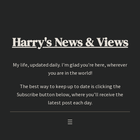
Skip
to
content
Harry's News & Views
My life, updated daily. I'm glad you're here, wherever
you are in the world!
The best way to keep up to date is clicking the
Subscribe button below, where you’ll receive the
latest post each day.