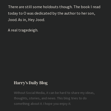
There are still some holdouts though. The book I read
today to O was dedicated by the author to her son,
Jood. As in, Hey Jood.
A real tragedeigh.
Harry’s Daily Blog
Without Social Media, it can be hard to share my ideas,
thoughts, stories, and news. This blog tries to do
something about it. I hope you enjoy it.