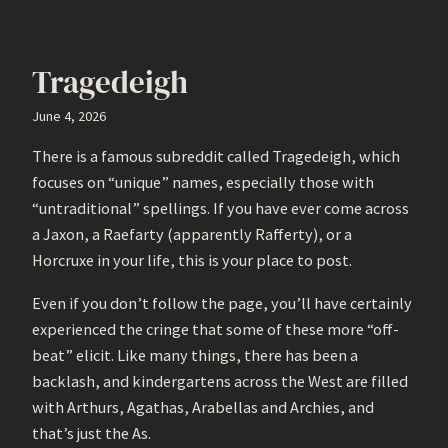
Tragedeigh
June 4, 2026
There is a famous subreddit called Tragedeigh, which
focuses on “unique” names, especially those with
“untraditional” spellings. If you have ever come across
a Jaxon, a Raefarty (apparently Rafferty), or a
Horcruxe in your life, this is your place to post.
Even if you don’t follow the page, you’ll have certainly
experienced the cringe that some of these more “off-
beat” elicit. Like many things, there has been a
backlash, and kindergartens across the West are filled
with Arthurs, Agathas, Arabellas and Archies, and
that’s just the As.