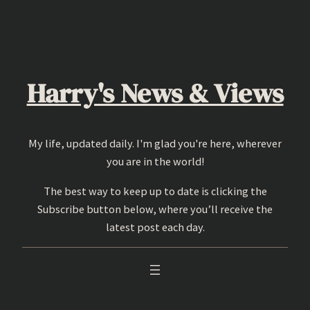
Skip
to
content
Harry's News & Views
My life, updated daily. I'm glad you're here, wherever
you are in the world!
The best way to keep up to date is clicking the
Subscribe button below, where you’ll receive the
latest post each day.