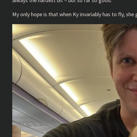
always the hardest bit – but so far so good.
My only hope is that when Ky invariably has to fly, sh