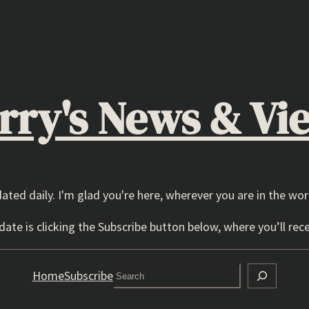
rry's News & Vi
dated daily. I'm glad you're here, wherever you are in the wor
ate is clicking the Subscribe button below, where you’ll rece
Search
Home
Subscribe