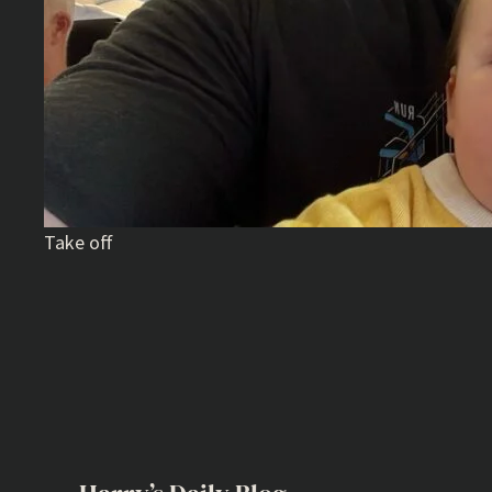
Take off