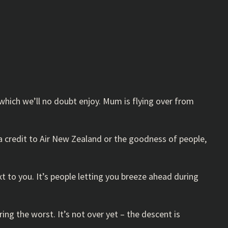
which we’ll no doubt enjoy. Mum is flying over from
s a credit to Air New Zealand or the goodness of people,
xt to you. It’s people letting you breeze ahead during
ring the worst. It’s not over yet – the descent is