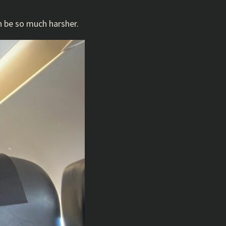
n be so much harsher.