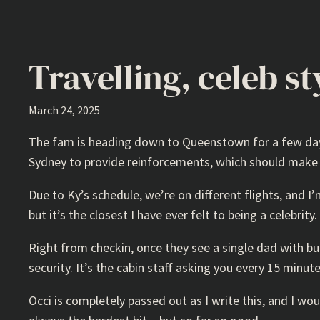
Travelling, celeb st
March 24, 2025
The fam is heading down to Queenstown for a few days f
Sydney to provide reinforcements, which should make t
Due to Ky’s schedule, we’re on different flights, and I
but it’s the closest I have ever felt to being a celebrity.
Right from checkin, once they see a single dad with bub
security. It’s the cabin staff asking you every 15 minute
Occi is completely passed out as I write this, and I wou