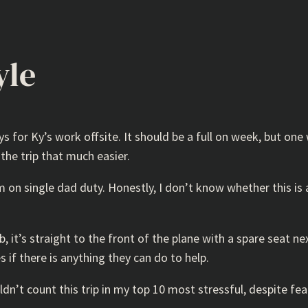
yle
or Ky’s work offsite. It should be a full on week, but one 
he trip that much easier.
’m on single dad duty. Honestly, I don’t know whether this i
, it’s straight to the front of the plane with a spare seat ne
s if there is anything they can do to help.
ldn’t count this trip in my top 10 most stressful, despite fea