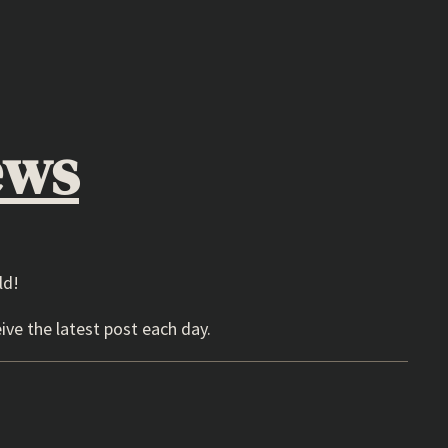
ews
ld!
ive the latest post each day.