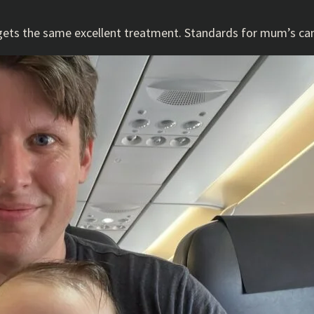
e gets the same excellent treatment. Standards for mum’s ca