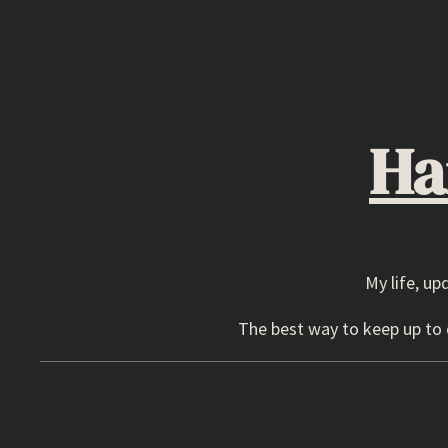
Skip
to
content
Ha
My life, up
The best way to keep up to d