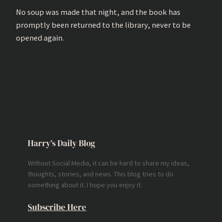
No soup was made that night, and the book has
promptly been returned to the library, never to be
opened again.
Harry’s Daily Blog
Without Social Media, it can be hard to share my ideas,
thoughts, stories, and news. This blog tries to do
something about it. I hope you enjoy it.
Subscribe Here