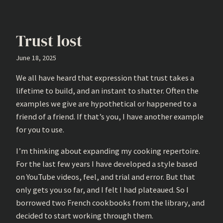
Trust lost
June 18, 2025
We all have heard that expression that trust takes a
lifetime to build, and an instant to shatter. Often the
examples we give are hypothetical or happened to a
friend of a friend. If that’s you, I have another example
for you to use.
I’m thinking about expanding my cooking repertoire.
For the last few years I have developed a style based
on YouTube videos, feel, and trial and error. But that
only gets you so far, and I felt I had plateaued. So I
borrowed two French cookbooks from the library, and
decided to start working through them.