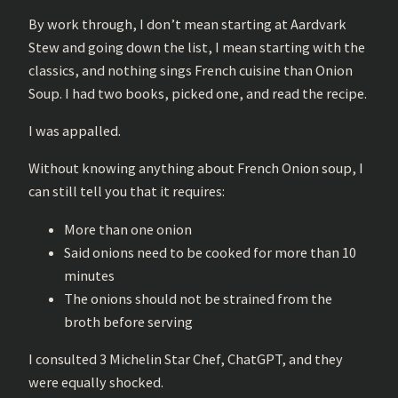
By work through, I don’t mean starting at Aardvark
Stew and going down the list, I mean starting with the
classics, and nothing sings French cuisine than Onion
Soup. I had two books, picked one, and read the recipe.
I was appalled.
Without knowing anything about French Onion soup, I
can still tell you that it requires:
More than one onion
Said onions need to be cooked for more than 10
minutes
The onions should not be strained from the
broth before serving
I consulted 3 Michelin Star Chef, ChatGPT, and they
were equally shocked.