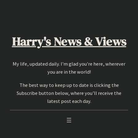
Skip
to
content
Harry's News & Views
My life, updated daily. I'm glad you're here, wherever
you are in the world!
The best way to keep up to date is clicking the
Subscribe button below, where you’ll receive the
latest post each day.