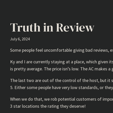
Truth in Review
July 6, 2024
Some people feel uncomfortable giving bad reviews, espe
Ky and I are currently staying at a place, which given i
is pretty average. The price isn’s low. The AC makes a 
The last two are out of the control of the host, but it 
5. Either some people have very low standards, or they 
When we do that, we rob potential customers of import
3 star locations the rating they deserve!