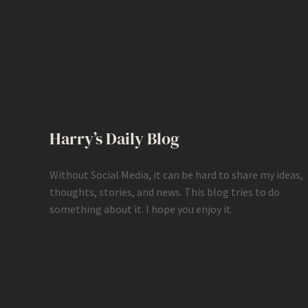
Harry’s Daily Blog
Without Social Media, it can be hard to share my ideas,
thoughts, stories, and news. This blog tries to do
something about it. I hope you enjoy it.