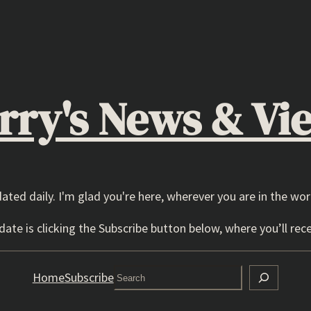
rry's News & Vi
dated daily. I'm glad you're here, wherever you are in the wor
ate is clicking the Subscribe button below, where you’ll rece
Search
Home
Subscribe