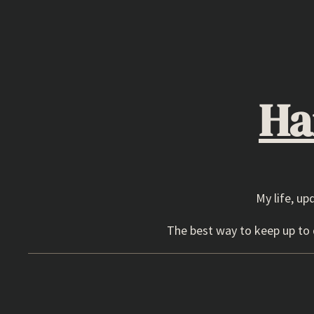
Skip
to
content
Ha
My life, up
The best way to keep up to d