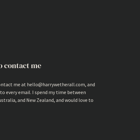
o contact me
ontact me at hello@harrywetherall.com, and
 to every email. I spend my time between
ustralia, and New Zealand, and would love to