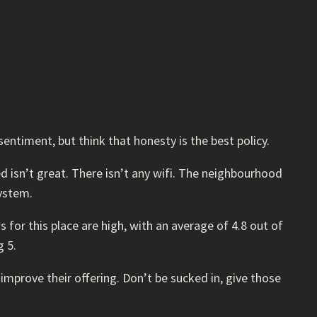
entiment, but think that honesty is the best policy.
bed isn’t great. There isn’t any wifi. The neighbourhood
system.
s for this place are high, with an average of 4.8 out of
g 5.
mprove their offering. Don’t be sucked in, give those