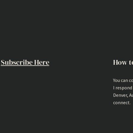
Subscribe Here
How t
You can c
I respond
Denver, A
connect.