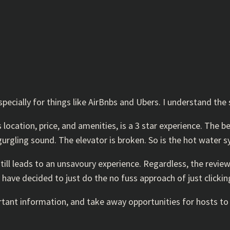
cially for things like AirBnbs and Ubers. I understand the s
ts location, price, and amenities, is a 3 star experience. The 
gurgling sound. The elevator is broken. So is the hot water 
still leads to an unsavoury experience. Regardless, the review
have decided to just do the no fuss approach of just clickin
ant information, and take away opportunities for hosts to i