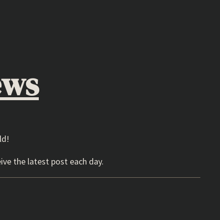
ews
ld!
ive the latest post each day.