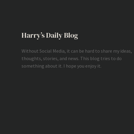
Harry’s Daily Blog
Without Social Media, it can be hard to share my ideas,
thoughts, stories, and news. This blog tries to do
something about it. I hope you enjoy it.