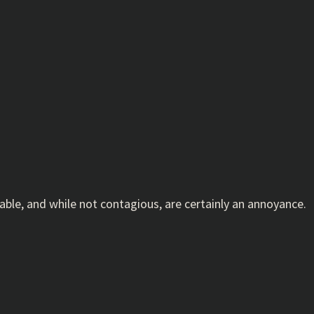
ble, and while not contagious, are certainly an annoyance.