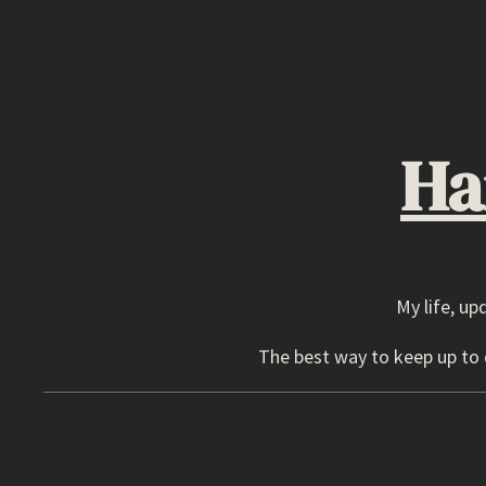
Skip
to
content
Ha
My life, up
The best way to keep up to d