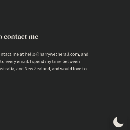
o contact me
ontact me at hello@harrywetherall.com, and
 to every email. I spend my time between
ustralia, and New Zealand, and would love to