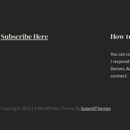
Subscribe Here
How t
You can c
I respond
Denver, A
connect.
Copyright 2023 | A WordPress Theme By
SuperbThemes