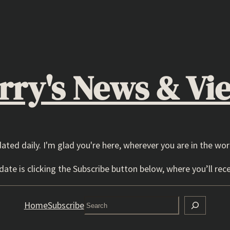
rry's News & Vi
dated daily. I'm glad you're here, wherever you are in the wor
ate is clicking the Subscribe button below, where you’ll rece
Search
Home
Subscribe