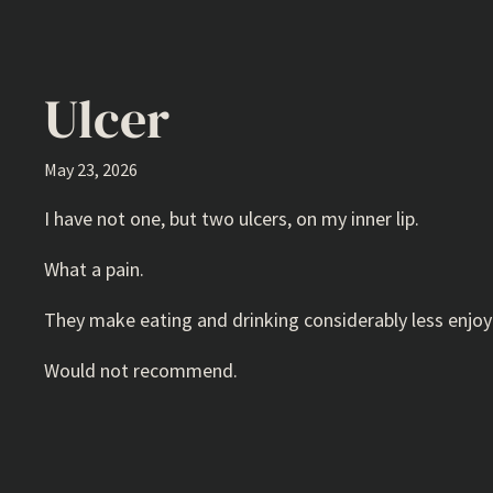
Ulcer
May 23, 2026
I have not one, but two ulcers, on my inner lip.
What a pain.
They make eating and drinking considerably less enjoya
Would not recommend.