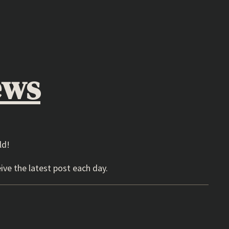
ews
ld!
ive the latest post each day.