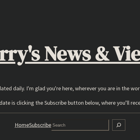
rry's News & Vi
dated daily. I'm glad you're here, wherever you are in the wor
ate is clicking the Subscribe button below, where you’ll rece
Search
Home
Subscribe