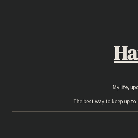
Skip
to
content
Ha
My life, up
The best way to keep up to d