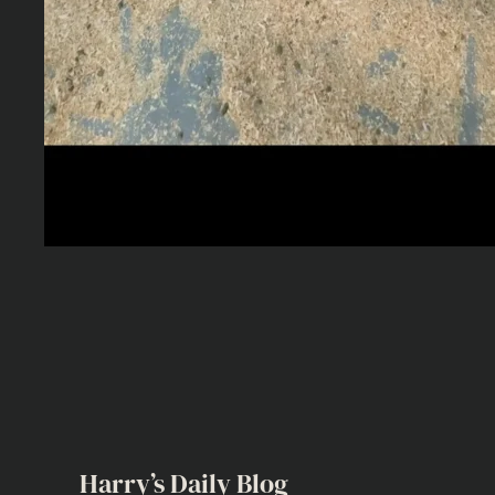
Harry’s Daily Blog