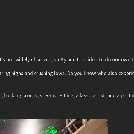
t’s not widely observed, so Ky and I decided to do our own t
 soaring highs and crushing lows. Do you know who also expe
 bucking broncs, steer wrestling, a lasso artist, and a petti