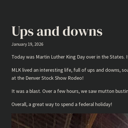
Ups and downs
January 19, 2026
Today was Martin Luther King Day over in the States. I
MLK lived an interesting life, full of ups and downs,
at the Denver Stock Show Rodeo!
It was a blast. Over a few hours, we saw mutton bustin’,
Overall, a great way to spend a federal holiday!