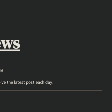
ews
ld!
ive the latest post each day.