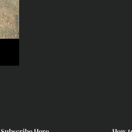
Subscribe Here
How t