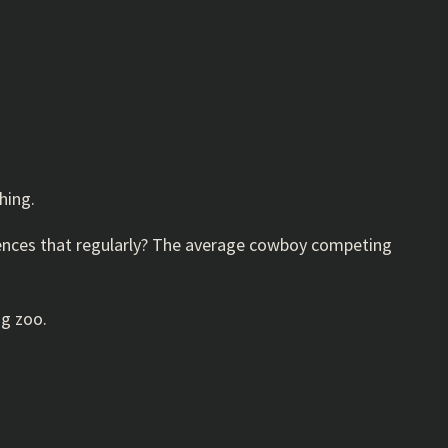
hing.
riences that regularly? The average cowboy competing
ng zoo.