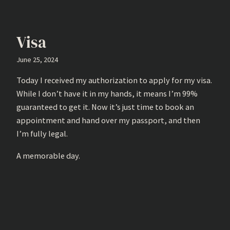
Visa
June 25, 2024
Today I received my authorization to apply for my visa.
While I don’t have it in my hands, it means I’m 99%
guaranteed to get it. Now it’s just time to book an
appointment and hand over my passport, and then
I’m fully legal.
A memorable day.