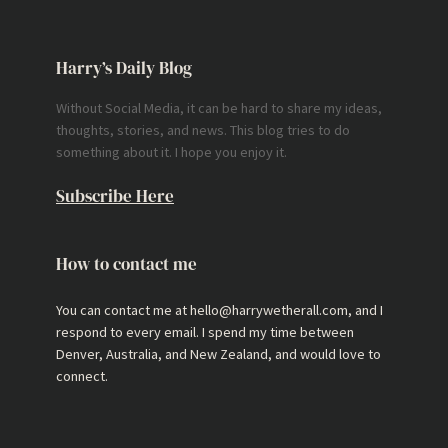
Harry’s Daily Blog
Without Social Media, it can be hard to share my ideas,
thoughts, stories, and news. This blog tries to do
something about it. I hope you enjoy it.
Subscribe Here
How to contact me
You can contact me at hello@harrywetherall.com, and I
respond to every email. I spend my time between
Denver, Australia, and New Zealand, and would love to
connect.