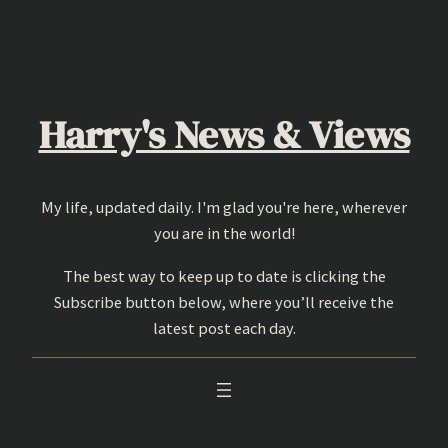
Skip
to
content
Harry's News & Views
My life, updated daily. I'm glad you're here, wherever
you are in the world!
The best way to keep up to date is clicking the
Subscribe button below, where you’ll receive the
latest post each day.