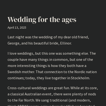
Wedding for the ages
April 13, 2025
Last night was the wedding of my dear old friend,
George, and his beautiful bride, Ellinor.
I love weddings, but this one was something else. The
couple have many things in common, but one of the
more interesting things is how they both have a
Swedish mother. That connection to the Nordic nation
continues; today, they live together in Stockholm.
Cross-cultural weddings are great fun. While at its core,
a classical Australian event, there were plenty of nods
to the Far North. We sang traditional (and modern,