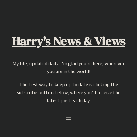
Skip
to
content
Harry's News & Views
My life, updated daily. I'm glad you're here, wherever
you are in the world!
The best way to keep up to date is clicking the
Subscribe button below, where you’ll receive the
latest post each day.