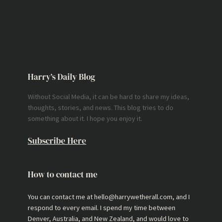
Harry’s Daily Blog
Without Social Media, it can be hard to share my ideas,
thoughts, stories, and news. This blog tries to do
something about it. I hope you enjoy it.
Subscribe Here
How to contact me
You can contact me at hello@harrywetherall.com, and I
respond to every email. I spend my time between
Denver, Australia, and New Zealand, and would love to