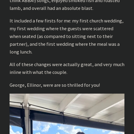
think ABBA!) songs, enjoyed smoked fish and roasted
lamb, and overall had an absolute blast.
It included a few firsts for me: my first church wedding,
my first wedding where the guests were scattered
when seated (as compared to sitting next to their
partner), and the first wedding where the meal was a
long lunch.
All of these changes were actually great, and very much
inline with what the couple.
George, Ellinor, were are so thrilled for you!