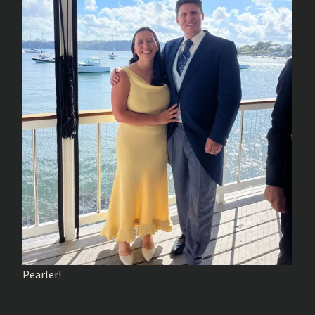
Pearler!