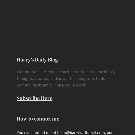
Harry’s Daily Blog
Without Social Media, it can be hard to share my ideas,
thoughts, stories, and news. This blog tries to do
something about it. I hope you enjoy it.
Subscribe Here
How to contact me
You can contact me at hello@harrywetherall.com, and I