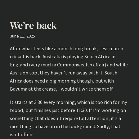
We’re back
June 11, 2025
After what feels like a month long break, test match
cricket is back. Australia is playing South Africa in
England (very much a Commonwealth affair) and while
Aus is on top, they haven’t run away with it. South
Africa does need a big morning though, but with
Bavuma at the crease, I wouldn’t write them off.
It starts at 3:30 every morning, which is too rich for my
blood, but finishes just before 11:30. If I’m working on
something that doesn’t require full attention, it’s a
nice thing to have on in the background. Sadly, that
isn’t often!