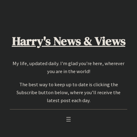
Skip
to
content
Harry's News & Views
My life, updated daily. I'm glad you're here, wherever
you are in the world!
The best way to keep up to date is clicking the
Subscribe button below, where you’ll receive the
latest post each day.