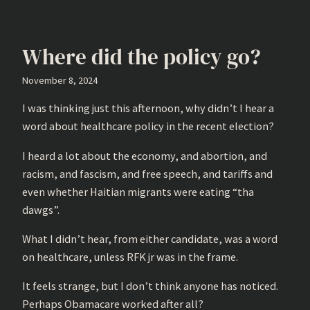
Where did the policy go?
November 8, 2024
I was thinking just this afternoon, why didn’t I hear a
word about healthcare policy in the recent election?
I heard a lot about the economy, and abortion, and
racism, and fascism, and free speech, and tariffs and
even whether Haitian migrants were eating “tha
dawgs”.
What I didn’t hear, from either candidate, was a word
on healthcare, unless RFK jr was in the frame.
It feels strange, but I don’t think anyone has noticed.
Perhaps Obamacare worked after all?