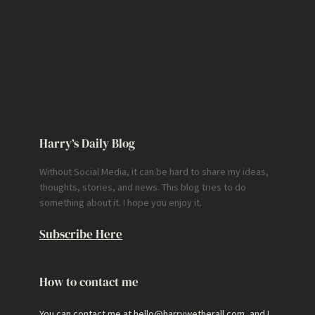
Harry’s Daily Blog
Without Social Media, it can be hard to share my ideas,
thoughts, stories, and news. This blog tries to do
something about it. I hope you enjoy it.
Subscribe Here
How to contact me
You can contact me at hello@harrywetherall.com, and I