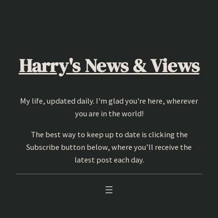
Skip
to
content
Harry's News & Views
My life, updated daily. I'm glad you're here, wherever
you are in the world!
The best way to keep up to date is clicking the
Subscribe button below, where you’ll receive the
latest post each day.