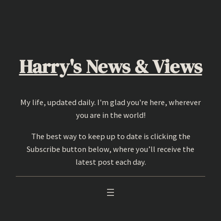
Skip
to
content
Harry's News & Views
My life, updated daily. I'm glad you're here, wherever
you are in the world!
The best way to keep up to date is clicking the
Subscribe button below, where you’ll receive the
latest post each day.