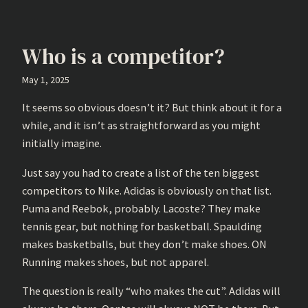
Who is a competitor?
May 1, 2025
It seems so obvious doesn’t it? But think about it for a
while, and it isn’t as straightforward as you might
initially imagine.
Just say you had to create a list of the ten biggest
competitors to Nike. Adidas is obviously on that list.
Puma and Reebok, probably. Lacoste? They make
tennis gear, but nothing for basketball. Spaulding
makes basketballs, but they don’t make shoes. ON
Running makes shoes, but not apparel.
The question is really “who makes the cut”. Adidas will