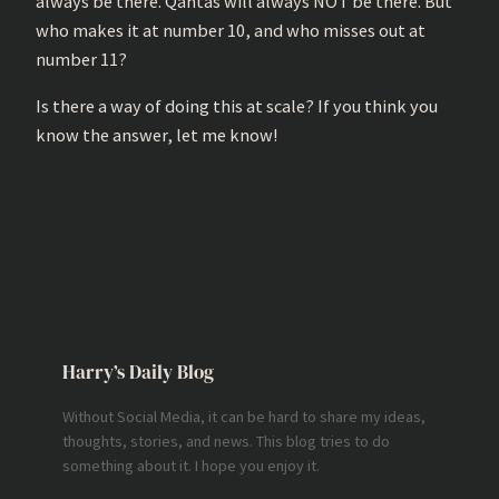
always be there. Qantas will always NOT be there. But
who makes it at number 10, and who misses out at
number 11?
Is there a way of doing this at scale? If you think you
know the answer, let me know!
Harry’s Daily Blog
Without Social Media, it can be hard to share my ideas,
thoughts, stories, and news. This blog tries to do
something about it. I hope you enjoy it.