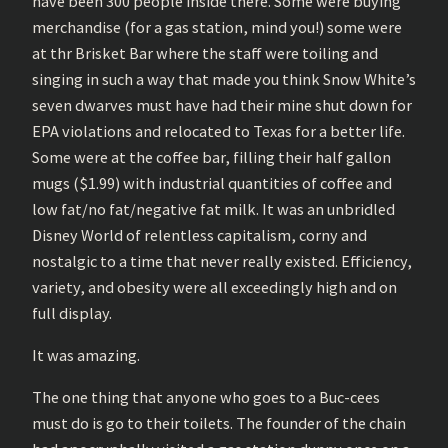
have been 300 people inside there. Some were buying
merchandise (for a gas station, mind you!) some were
at thr Brisket Bar where the staff were toiling and
singing in such a way that made you think Snow White’s
seven dwarves must have had their mine shut down for
EPA violations and relocated to Texas for a better life.
Some were at the coffee bar, filling their half gallon
mugs ($1.99) with industrial quantities of coffee and
low fat/no fat/negative fat milk. It was an unbridled
Disney World of relentless capitalism, corny and
nostalgic to a time that never really existed. Efficiency,
variety, and obesity were all exceedingly high and on
full display.
It was amazing.
The one thing that anyone who goes to a Buc-cees
must do is go to their toilets. The founder of the chain