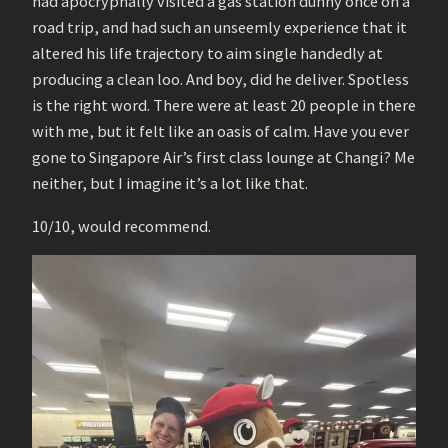
had apocryphally visited a gas station dunny once on a
road trip, and had such an unseemly experience that it
altered his life trajectory to aim single handedly at
producing a clean loo. And boy, did he deliver. Spotless
is the right word. There were at least 20 people in there
with me, but it felt like an oasis of calm. Have you ever
gone to Singapore Air’s first class lounge at Changi? Me
neither, but I imagine it’s a lot like that.
10/10, would recommend.