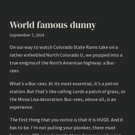
World famous dunny
September 7, 2024
On our way to watch Colorado State Rams take on a
rather enfeebled North Colorado U, we popped into a
true enigma of the North American highway: a Buc-
cees.
What’s a Buc-cees. At its most essential, it’s a petrol
station. But that’s like calling Lords a patch of grass, or
the Mona Lisa decoration. Buc-cees, above all, is an
experience.
The first thing that you notice is that it is HUGE. And it
has to be. I’m not pulling your plonker, there must