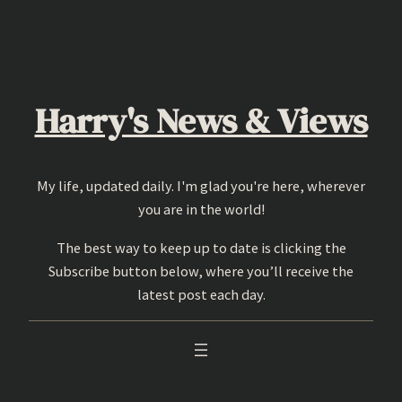
Skip
to
content
Harry's News & Views
My life, updated daily. I'm glad you're here, wherever
you are in the world!
The best way to keep up to date is clicking the
Subscribe button below, where you’ll receive the
latest post each day.