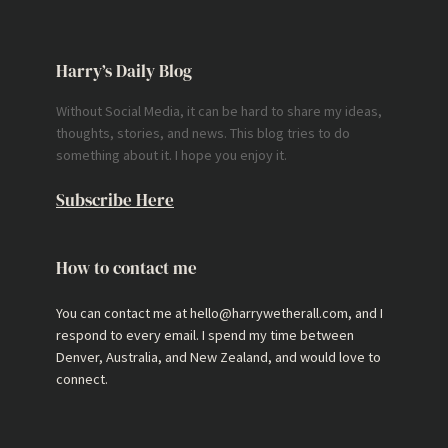
Harry’s Daily Blog
Without Social Media, it can be hard to share my ideas,
thoughts, stories, and news. This blog tries to do
something about it. I hope you enjoy it.
Subscribe Here
How to contact me
You can contact me at hello@harrywetherall.com, and I
respond to every email. I spend my time between
Denver, Australia, and New Zealand, and would love to
connect.