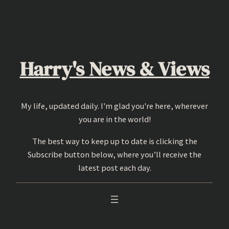
Skip
to
content
Harry's News & Views
My life, updated daily. I'm glad you're here, wherever
you are in the world!
The best way to keep up to date is clicking the
Subscribe button below, where you’ll receive the
latest post each day.