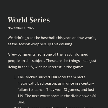
World Series
November 1, 2025
We didn’t go to the baseball this year, and we won’t,
as the season wrapped up this evening.
A few comments from one of the least informed
people on the subject. These are the things I hear just
living in the US, with no interest in the game:
The Rockies sucked. Our local team had a
historically bad season, as in once in a century
failure to launch. They won 43 games, and lost
119. The next worst team in the division won 80.
Dire.