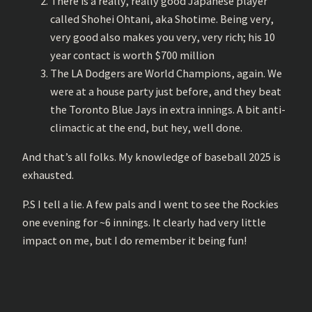
There is a really, really good Japanese player
called Shohei Ohtani, aka Shotime. Being very,
very good also makes you very, very rich; his 10
year contact is worth $700 million
The LA Dodgers are World Champions, again. We
were at a house party just before, and they beat
the Toronto Blue Jays in extra innings. A bit anti-
climactic at the end, but hey, well done.
And that’s all folks. My knowledge of baseball 2025 is
exhausted.
P.S I tell a lie. A few pals and I went to see the Rockies
one evening for ~6 innings. It clearly had very little
impact on me, but I do remember it being fun!