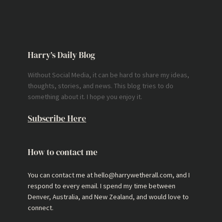
Harry’s Daily Blog
Without Social Media, it can be hard to share my ideas,
thoughts, stories, and news. This blog tries to do
something about it. I hope you enjoy it.
Subscribe Here
How to contact me
You can contact me at hello@harrywetherall.com, and I
respond to every email. I spend my time between
Denver, Australia, and New Zealand, and would love to
connect.