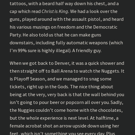
tattoos, with a beard half way down his chest, and a
cap which read
Christ is King.
We had a look over the
guns, played around with the assault pistol, and heard
his various musings on freedom and the Democratic
Party. He also told us that he can make guns
downstairs, including fully automatic weapons (which
I’m 99% sure is highly illegal). A friendly guy.
When we got back to Denver, it was a quick shower and
then straight off to Ball Arena to watch the Nuggets. It
is Playoff Season, and we managed to snag some
tickets, right up in the Gods. The nice thing about
being at the very, very back is that the wall behind you
isn’t going to pour beer or popcorn all over you. Sadly,
the Nuggies couldn’t come home with the chocolates,
but the whole experience is next level. At halftime, a
female acrobat shot an arrow upside down using her
feet, which isn’t something you see every day. Plus