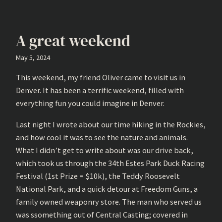
A great weekend
May 5, 2024
This weekend, my friend Oliver came to visit us in
Denver. It has been a terrific weekend, filled with
everything fun you could imagine in Denver.
Last night I wrote about our time hiking in the Rockies,
and how cool it was to see the nature and animals.
What I didn’t get to write about was our drive back,
which took us through the 34th Estes Park Duck Racing
Festival (1st Prize = $10k), the Teddy Roosevelt
National Park, and a quick detour at Freedom Guns, a
family owned weaponry store. The man who served us
was ssomething out of Central Casting; covered in