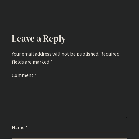
Leave a Reply
Your email address will not be published.
Required
fields are marked
*
Comment
*
Name
*