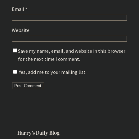
Email
*
Website
Save my name, email, and website in this browser
for the next time I comment.
Yes, add me to your mailing list
Harry’s Daily Blog