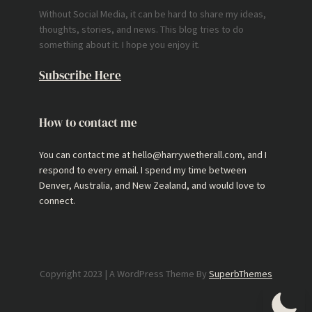
Without Social Media, it can be hard to share my ideas,
thoughts, stories, and news. This blog tries to do
something about it. I hope you enjoy it.
Subscribe Here
How to contact me
You can contact me at hello@harrywetherall.com, and I
respond to every email. I spend my time between
Denver, Australia, and New Zealand, and would love to
connect.
Copyright 2023 | A WordPress Theme By
SuperbThemes