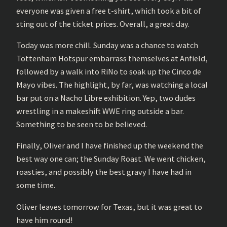
everyone was given a free t-shirt, which took a bit of
sting out of the ticket prices. Overall, a great day.
Today was more chill. Sunday was a chance to watch
Tottenham Hotspur embarrass themselves at Anfield,
followed by a walk into RiNo to soak up the Cinco de
Mayo vibes. The highlight, by far, was watching a local
bar put on a Nacho Libre exhibition. Yep, two dudes
wrestling in a makeshift WWE ring outside a bar.
Something to be seen to be believed.
Finally, Oliver and I have finished up the weekend the
best way one can; the Sunday Roast. We went chicken,
roasties, and possibly the best gravy I have had in
some time.
Oliver leaves tomorrow for Texas, but it was great to
have him round!