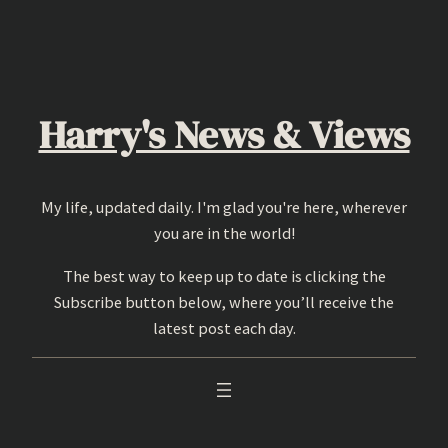
Skip
to
content
Harry's News & Views
My life, updated daily. I'm glad you're here, wherever
you are in the world!
The best way to keep up to date is clicking the
Subscribe button below, where you’ll receive the
latest post each day.