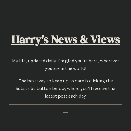
Skip
to
content
Harry's News & Views
My life, updated daily. I'm glad you're here, wherever
you are in the world!
The best way to keep up to date is clicking the
Subscribe button below, where you’ll receive the
latest post each day.