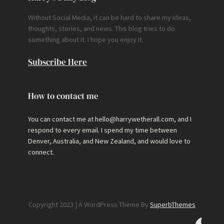
Without Social Media, it can be hard to share my ideas,
thoughts, stories, and news. This blog tries to do
something about it. I hope you enjoy it.
Subscribe Here
How to contact me
You can contact me at hello@harrywetherall.com, and I
respond to every email. I spend my time between
Denver, Australia, and New Zealand, and would love to
connect.
Copyright 2023 | A WordPress Theme By
SuperbThemes