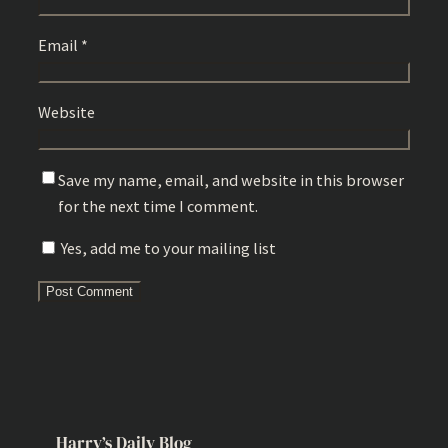
Email
*
Website
Save my name, email, and website in this browser
for the next time I comment.
Yes, add me to your mailing list
Harry’s Daily Blog