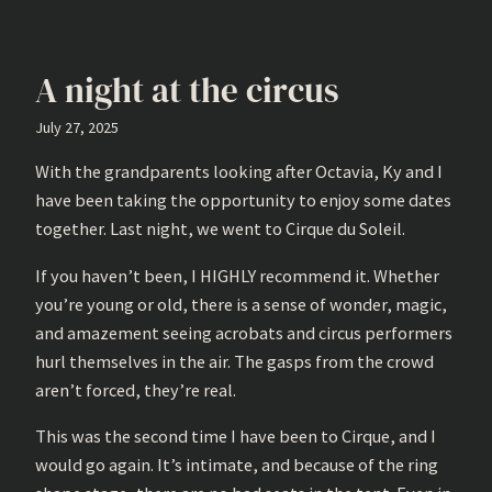
A night at the circus
July 27, 2025
With the grandparents looking after Octavia, Ky and I
have been taking the opportunity to enjoy some dates
together. Last night, we went to Cirque du Soleil.
If you haven’t been, I HIGHLY recommend it. Whether
you’re young or old, there is a sense of wonder, magic,
and amazement seeing acrobats and circus performers
hurl themselves in the air. The gasps from the crowd
aren’t forced, they’re real.
This was the second time I have been to Cirque, and I
would go again. It’s intimate, and because of the ring