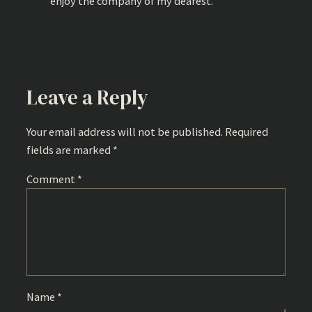
enjoy the company of my dearest.
Leave a Reply
Your email address will not be published.
Required
fields are marked
*
Comment
*
Name
*