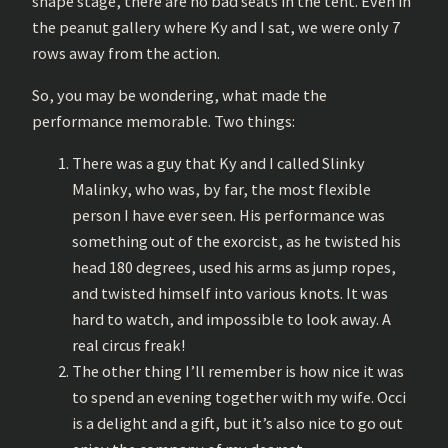
shape stage, there are no bad seats in the tent. Even in
the peanut gallery where Ky and I sat, we were only 7
rows away from the action.
So, you may be wondering, what made the
performance memorable. Two things:
There was a guy that Ky and I called Slinky
Malinky, who was, by far, the most flexible
person I have ever seen. His performance was
something out of the exorcist, as he twisted his
head 180 degrees, used his arms as jump ropes,
and twisted himself into various knots. It was
hard to watch, and impossible to look away. A
real circus freak!
The other thing I’ll remember is how nice it was
to spend an evening together with my wife. Occi
is a delight and a gift, but it’s also nice to go out