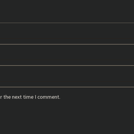
or the next time I comment.