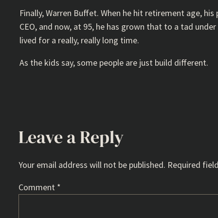
Finally, Warren Buffet. When he hit retirement age, his
CEO, and now, at 95, he has grown that to a tad under 
lived for a really, really long time.
As the kids say, some people are just build different.
Leave a Reply
Your email address will not be published.
Required fiel
Comment
*