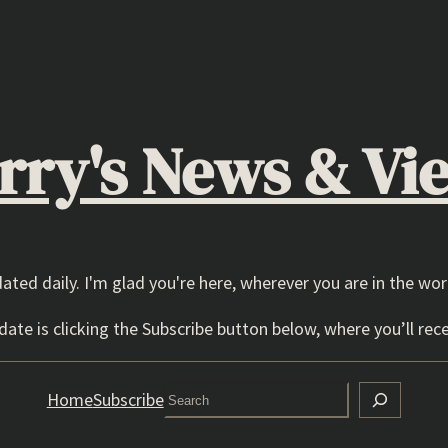
rry's News & Vi
dated daily. I'm glad you're here, wherever you are in the wor
ate is clicking the Subscribe button below, where you’ll rece
Search
Home
Subscribe