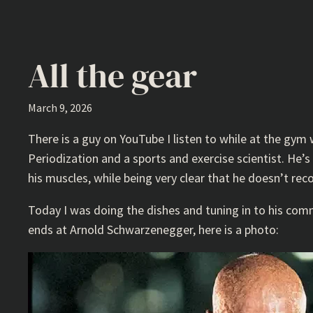
All the gear
March 9, 2026
There is a guy on YouTube I listen to while at the gym
Periodization and a sports and exercise scientist. He’
his muscles, while being very clear that he doesn’t rec
Today I was doing the dishes and tuning in to his co
ends at Arnold Schwarzenegger, here is a photo: