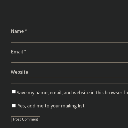
Name
*
Email
*
Website
Save my name, email, and website in this browser f
Yes, add me to your mailing list