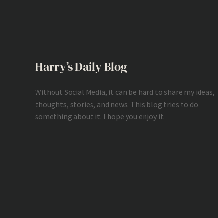
Harry’s Daily Blog
Without Social Media, it can be hard to share my ideas,
thoughts, stories, and news. This blog tries to do
something about it. I hope you enjoy it.