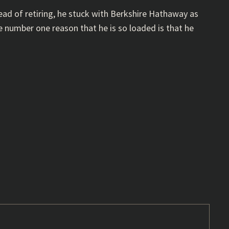
tead of retiring, he stuck with Berkshire Hathaway as
e number one reason that he is so loaded is that he