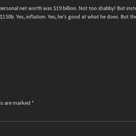
 personal net worth was $19 billion. Not too shabby! But ins
$150b. Yes, inflation. Yes, he’s good at what he does. But th
ds are marked
*