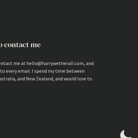
o contact me
ontact me at hello@harrywetherall.com, and
 to every email. I spend my time between
ustralia, and New Zealand, and would love to