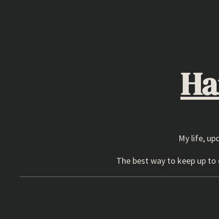
Skip
to
content
Ha
My life, up
The best way to keep up to d