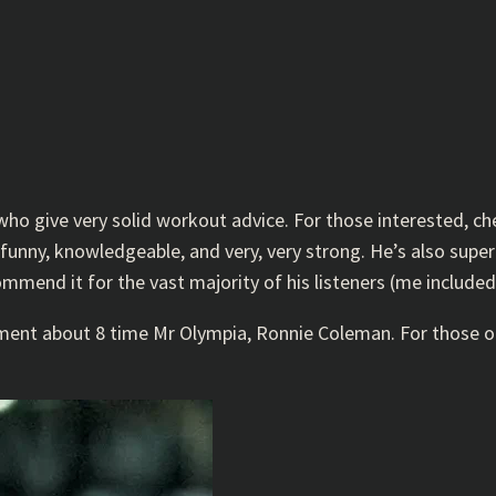
 who give very solid workout advice. For those interested, c
s funny, knowledgeable, and very, very strong. He’s also sup
ommend it for the vast majority of his listeners (me included
mment about 8 time Mr Olympia, Ronnie Coleman. For those 