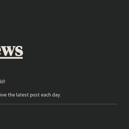
ews
ld!
ive the latest post each day.