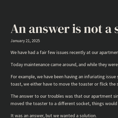
An answer is not a 
January 21, 2025
We have had a fair few issues recently at our apartme
Today maintenance came around, and while they were e
For example, we have been having an infuriating issue
toast, we either have to move the toaster or flick the 
The answer to our troubles was that our apartment sim
moved the toaster to a different socket, things would
It was an answer, but we wanted a solution.