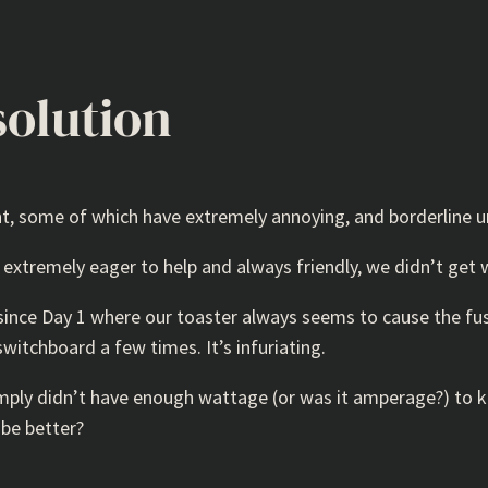
solution
nt, some of which have extremely annoying, and borderline u
xtremely eager to help and always friendly, we didn’t get 
 since Day 1 where our toaster always seems to cause the f
switchboard a few times. It’s infuriating.
ply didn’t have enough wattage (or was it amperage?) to kee
 be better?