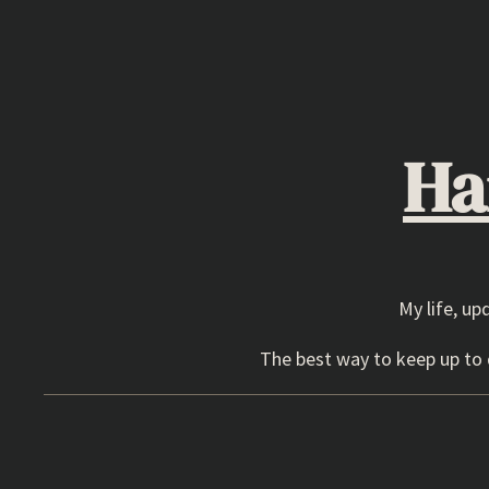
Skip
to
content
Ha
My life, up
The best way to keep up to d