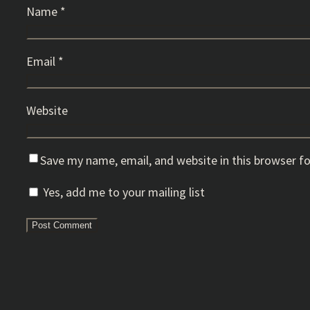
Name
*
Email
*
Website
Save my name, email, and website in this browser f
Yes, add me to your mailing list