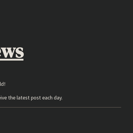
ews
ld!
ive the latest post each day.