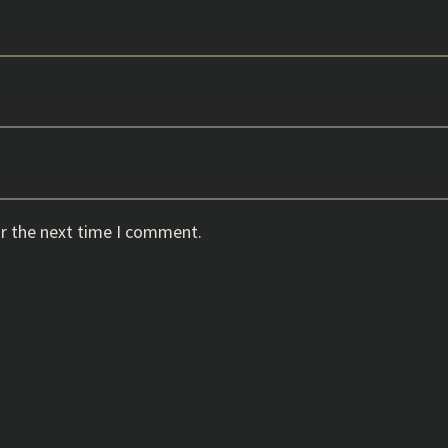
or the next time I comment.