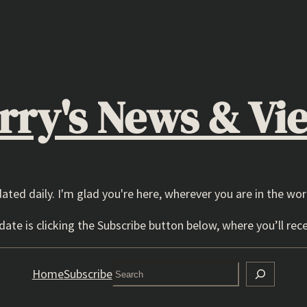
rry's News & Vi
dated daily. I'm glad you're here, wherever you are in the wor
ate is clicking the Subscribe button below, where you’ll rece
Search
Home
Subscribe