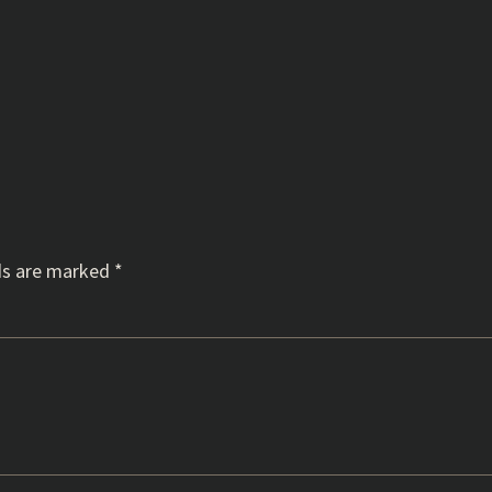
ds are marked
*