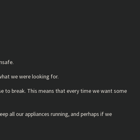
nsafe.
what we were looking for.
use to break. This means that every time we want some
p all our appliances running, and perhaps if we