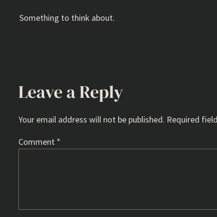
Something to think about.
Leave a Reply
Your email address will not be published.
Required fiel
Comment
*