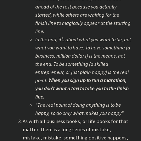
ahead of the rest because you actually
started, while others are waiting for the
finish line to magically appear at the starting
line
.
In the end, it’s about what you want to be, not
what you want to have. To have something (a
business, million dollars) is the means, not
the end. To be something (a skilled
entrepreneur, or just plain happy) is the real
point.
When you sign up to run a marathon,
you don’t want a taxi to take you to the finish
line.
“The real point of doing anything is to be
happy, so do only what makes you happy”
As with all business books, or life books for that
matter, there is a long series of mistake,
mistake, mistake, something positive happens,