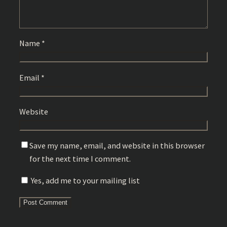
Name
*
Email
*
Website
Save my name, email, and website in this browser
for the next time I comment.
Yes, add me to your mailing list