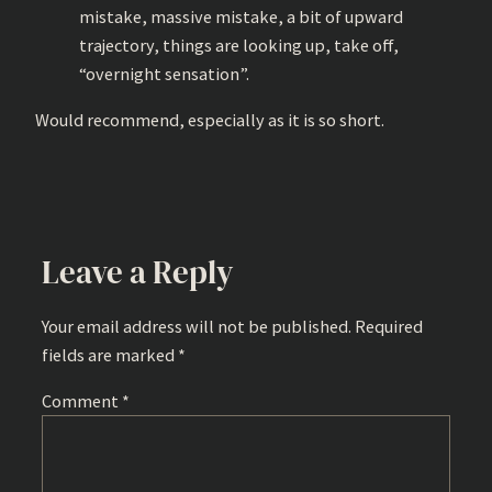
mistake, massive mistake, a bit of upward
trajectory, things are looking up, take off,
“overnight sensation”.
Would recommend, especially as it is so short.
Leave a Reply
Your email address will not be published.
Required
fields are marked
*
Comment
*