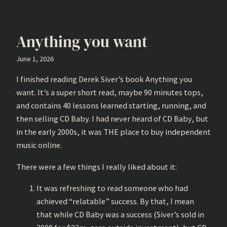
Anything you want
June 1, 2026
I finished reading Derek Siver’s book Anything you
want. It’s a super short read, maybe 90 minutes tops,
and contains 40 lessons learned starting, running, and
then selling CD Baby. I had never heard of CD Baby, but
in the early 2000s, it was THE place to buy independent
music online.
There were a few things I really liked about it:
It was refreshing to read someone who had
achieved “relatable” success. By that, I mean
that while CD Baby was a success (Siver’s sold in