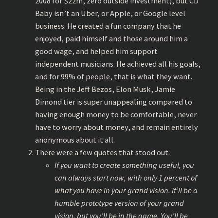
2008 for $22m, zero outside investment), but CD
Baby isn’t an Uber, or Apple, or Google level
business. He created a fun company that he
enjoyed, paid himself and those around him a
good wage, and helped him support
independent musicians. He achieved all his goals,
and for 99% of people, that is what they want.
Being in the Jeff Bezos, Elon Musk, Jamie
Dimond tier is super unappealing compared to
having enough money to be comfortable, never
have to worry about money, and remain entirely
anonymous about it all.
There were a few quotes that stood out:
If you want to create something useful, you
can always start now, with only 1 percent of
what you have in your grand vision. It’ll be a
humble prototype version of your grand
vision, but you’ll be in the game. You’ll be