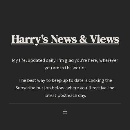
Skip
to
content
Harry's News & Views
My life, updated daily. I'm glad you're here, wherever
you are in the world!
The best way to keep up to date is clicking the
Subscribe button below, where you’ll receive the
latest post each day.