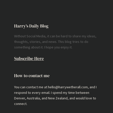
Harry’s Daily Blog
Without Social Media, it can be hard to share my ideas,
thoughts, stories, and news. This blog tries to do
something about it. I hope you enjoy it.
Subscribe Here
How to contact me
You can contact me at hello@harrywetherall.com, and I
respond to every email. I spend my time between
Denver, Australia, and New Zealand, and would love to
connect.