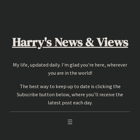
Skip
to
content
Harry's News & Views
My life, updated daily. I'm glad you're here, wherever
you are in the world!
The best way to keep up to date is clicking the
Subscribe button below, where you’ll receive the
latest post each day.