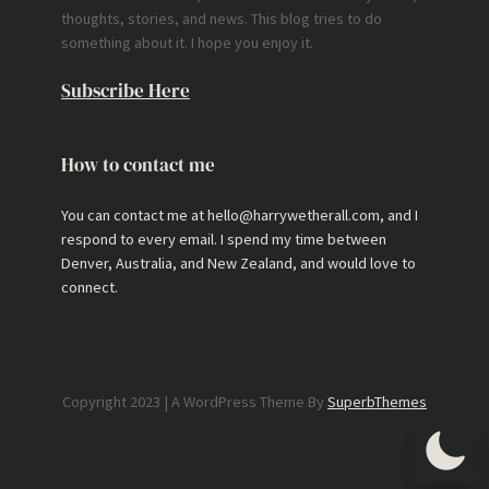
thoughts, stories, and news. This blog tries to do
something about it. I hope you enjoy it.
Subscribe Here
How to contact me
You can contact me at hello@harrywetherall.com, and I
respond to every email. I spend my time between
Denver, Australia, and New Zealand, and would love to
connect.
Copyright 2023 | A WordPress Theme By
SuperbThemes