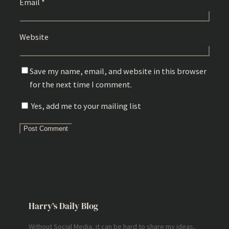
Email
*
Website
Save my name, email, and website in this browser
for the next time I comment.
Yes, add me to your mailing list
Harry’s Daily Blog
Without Social Media, it can be hard to share my ideas,