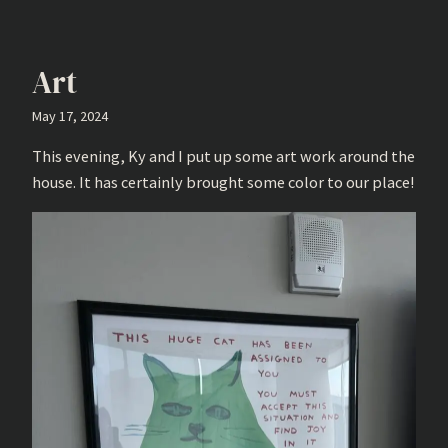
Art
May 17, 2024
This evening, Ky and I put up some art work around the
house. It has certainly brought some color to our place!