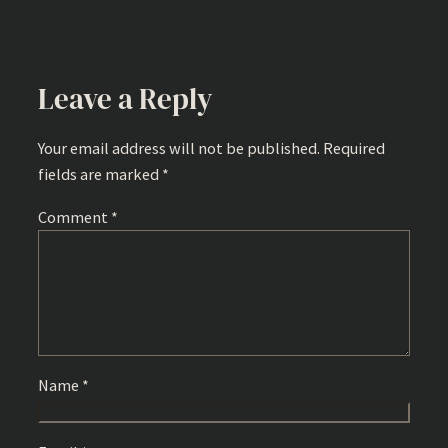
Leave a Reply
Your email address will not be published.
Required
fields are marked
*
Comment
*
Name
*