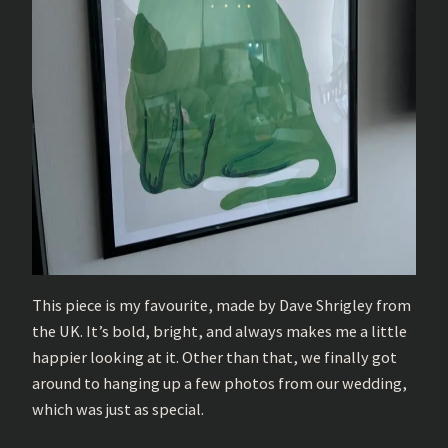
This piece is my favourite, made by Dave Shrigley from
the UK. It’s bold, bright, and always makes me a little
happier looking at it. Other than that, we finally got
around to hanging up a few photos from our wedding,
which was just as special.