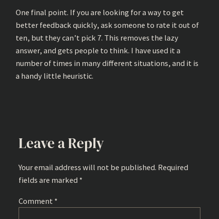
One final point. If you are looking for a way to get
better feedback quickly, ask someone to rate it out of
ten, but they can’t pick 7. This removes the lazy
answer, and gets people to think. I have used it a
number of times in many different situations, and it is
a handy little heuristic.
Leave a Reply
Your email address will not be published.
Required
fields are marked
*
Comment
*