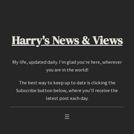
Skip
to
content
Harry's News & Views
My life, updated daily. I'm glad you're here, wherever
you are in the world!
The best way to keep up to date is clicking the
Subscribe button below, where you’ll receive the
latest post each day.