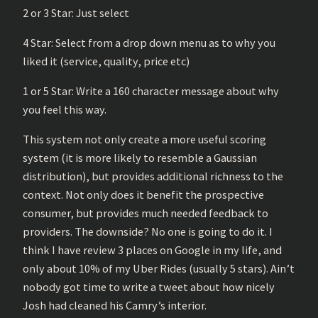
2 or 3 Star: Just select
4 Star: Select from a drop down menu as to why you
liked it (service, quality, price etc)
1 or 5 Star: Write a 160 character message about why
you feel this way.
This system not only create a more useful scoring
system (it is more likely to resemble a Gaussian
distribution), but provides additional richness to the
context. Not only does it benefit the prospective
consumer, but provides much needed feedback to
providers. The downside? No one is going to do it. I
think I have review 3 places on Google in my life, and
only about 10% of my Uber Rides (usually 5 stars). Ain’t
nobody got time to write a tweet about how nicely
Josh had cleaned his Camry’s interior.