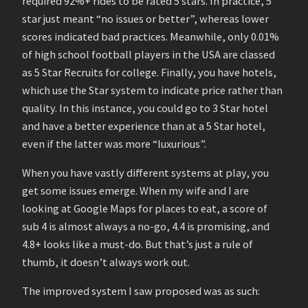
required 92%+ rides to be rated 5 stars. In practice, 5
star just meant “no issues or better”, whereas lower
scores indicated bad practices. Meanwhile, only 0.01%
of high school football players in the USA are classed
as 5 Star Recruits for college. Finally, you have hotels,
which use the Star system to indicate price rather than
quality. In this instance, you could go to 3 Star hotel
and have a better experience than at a 5 Star hotel,
even if the latter was more “luxurious”.
When you have vastly different systems at play, you
get some issues emerge. When my wife and I are
looking at Google Maps for places to eat, a score of
sub 4 is almost always a no-go, 4.4 is promising, and
4.8+ looks like a must-do. But that’s just a rule of
thumb, it doesn’t always work out.
The improved system I saw proposed was as such: