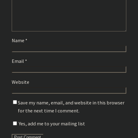
Name
*
Email
*
Website
Save my name, email, and website in this browser
for the next time I comment.
Yes, add me to your mailing list