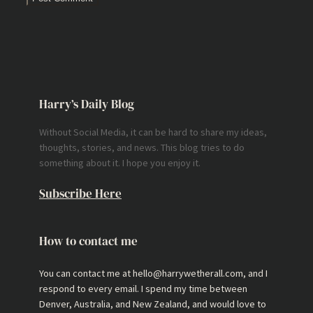
Harry’s Daily Blog
Without Social Media, it can be hard to share my ideas,
thoughts, stories, and news. This blog tries to do
something about it. I hope you enjoy it.
Subscribe Here
How to contact me
You can contact me at hello@harrywetherall.com, and I
respond to every email. I spend my time between
Denver, Australia, and New Zealand, and would love to