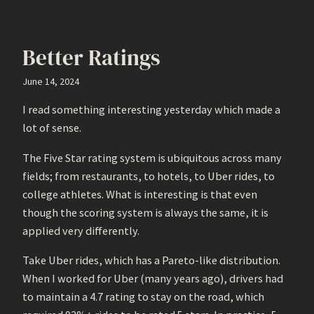
Better Ratings
June 14, 2024
I read something interesting yesterday which made a
lot of sense.
The Five Star rating system is ubiquitous across many
fields; from restaurants, to hotels, to Uber rides, to
college athletes. What is interesting is that even
though the scoring system is always the same, it is
applied very differently.
Take Uber rides, which has a Pareto-like distribution.
When I worked for Uber (many years ago), drivers had
to maintain a 4.7 rating to stay on the road, which