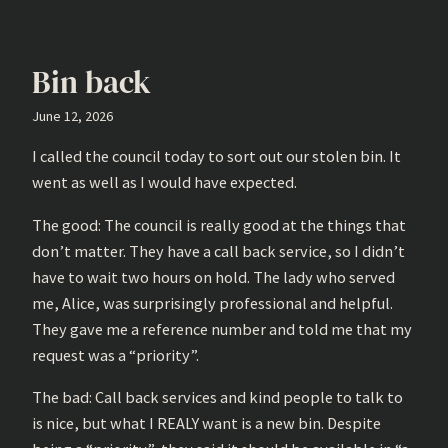
Bin back
June 12, 2026
I called the council today to sort out our stolen bin. It
went as well as I would have expected.
The good: The council is really good at the things that
don’t matter. They have a call back service, so I didn’t
have to wait two hours on hold. The lady who served
me, Alice, was surprisingly professional and helpful.
They gave me a reference number and told me that my
request was a “priority”.
The bad: Call back services and kind people to talk to
is nice, but what I REALY want is a new bin. Despite