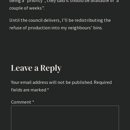
being a “priority”, they said it should be available in “a
couple of weeks”.
Until the council delivers, I’ll be redistributing the
refuse of production into my neighbours’ bins.
Leave a Reply
Your email address will not be published.
Required
fields are marked
*
Comment
*