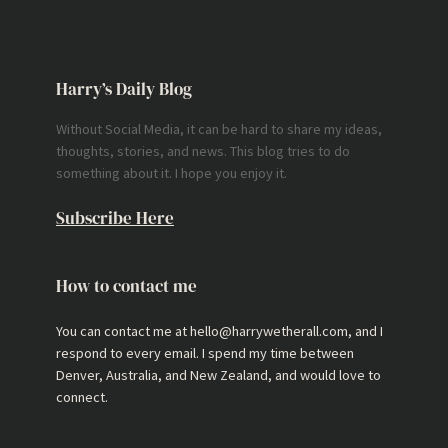
Harry’s Daily Blog
Without Social Media, it can be hard to share my ideas,
thoughts, stories, and news. This blog tries to do
something about it. I hope you enjoy it.
Subscribe Here
How to contact me
You can contact me at hello@harrywetherall.com, and I
respond to every email. I spend my time between
Denver, Australia, and New Zealand, and would love to
connect.