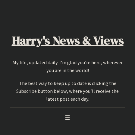
Skip
to
content
Harry's News & Views
My life, updated daily. I'm glad you're here, wherever
you are in the world!
The best way to keep up to date is clicking the
Subscribe button below, where you’ll receive the
latest post each day.