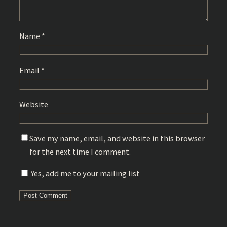
Name
*
Email
*
Website
Save my name, email, and website in this browser
for the next time I comment.
Yes, add me to your mailing list