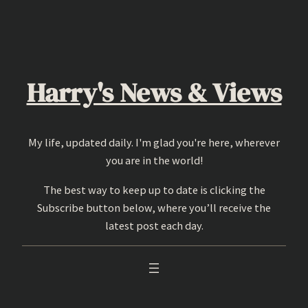
Skip
to
content
Harry's News & Views
My life, updated daily. I'm glad you're here, wherever
you are in the world!
The best way to keep up to date is clicking the
Subscribe button below, where you’ll receive the
latest post each day.