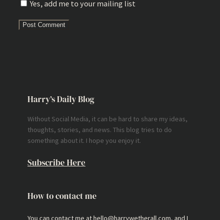
Yes, add me to your mailing list
Harry’s Daily Blog
Without Social Media, it can be hard to share my ideas,
thoughts, stories, and news. This blog tries to do
something about it. I hope you enjoy it.
Subscribe Here
How to contact me
You can contact me at hello@harrywetherall.com, and I