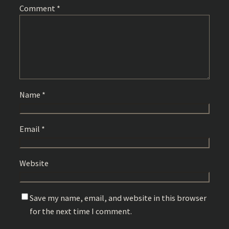
Comment
*
Name
*
Email
*
Website
Save my name, email, and website in this browser
for the next time I comment.