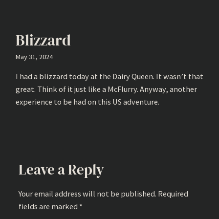
Blizzard
May 31, 2024
I had a blizzard today at the Dairy Queen. It wasn’t that
great. Think of it just like a McFlurry. Anyway, another
experience to be had on this US adventure.
Leave a Reply
Your email address will not be published.
Required
fields are marked
*