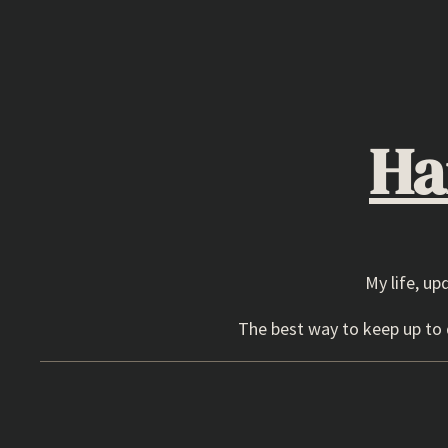
Skip
to
content
Ha
My life, up
The best way to keep up to d