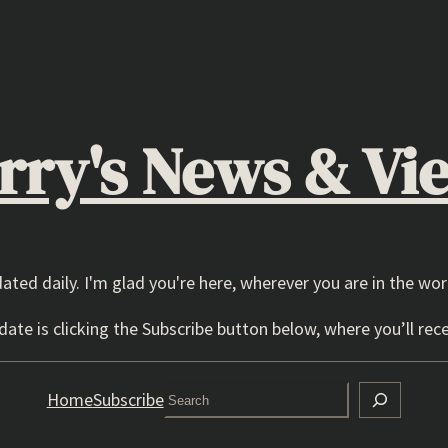
rry's News & Vi
dated daily. I'm glad you're here, wherever you are in the wor
ate is clicking the Subscribe button below, where you’ll rece
Search
Home
Subscribe