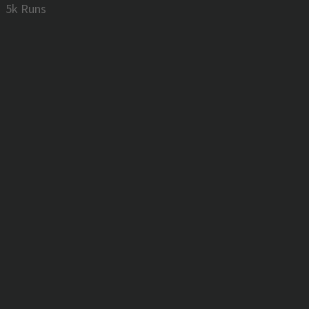
5k Runs