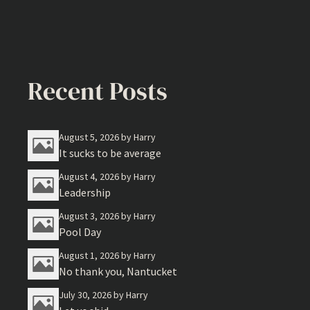
Recent Posts
August 5, 2026
by Harry
It sucks to be average
August 4, 2026
by Harry
Leadership
August 3, 2026
by Harry
Pool Day
August 1, 2026
by Harry
No thank you, Nantucket
July 30, 2026
by Harry