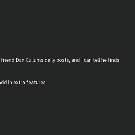
 friend Dan Cullums daily posts, and I can tell he finds
add in extra features.