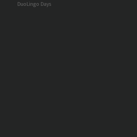
DuoLingo Days