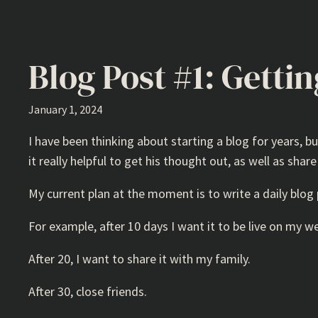
Blog Post #1: Getti
January 1, 2024
I have been thinking about starting a blog for years, but
it really helpful to get his thought out, as well as share
My current plan at the moment is to write a daily blog 
For example, after 10 days I want it to be live on my w
After 20, I want to share it with my family.
After 30, close friends.