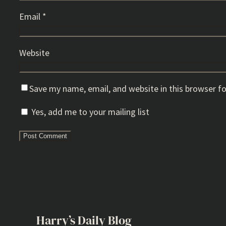
Email
*
Website
Save my name, email, and website in this browser f
Yes, add me to your mailing list
Harry’s Daily Blog