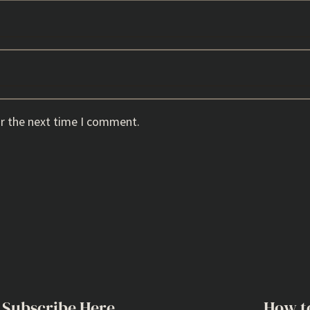
or the next time I comment.
Subscribe Here
How t