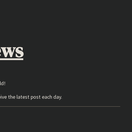
ews
ld!
ive the latest post each day.