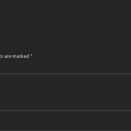
ds are marked
*