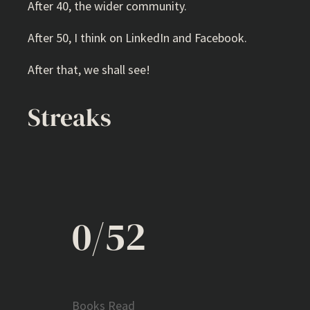
After 40, the wider community.
After 50, I think on LinkedIn and Facebook.
After that, we shall see!
Streaks
0/52
Books Read