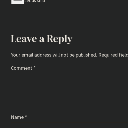
Let us shid
Leave a Reply
Your email address will not be published.
Required fiel
Comment
*
Name
*