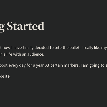
ng Started
 now I have finally decided to bite the bullet. I really like my
 his life with an audience.
post every day for a year. At certain markers, I am going to 
ebsite.