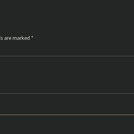
ds are marked
*