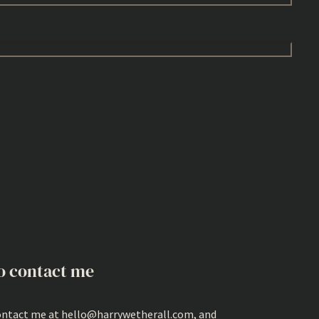
o contact me
ontact me at hello@harrywetherall.com, and