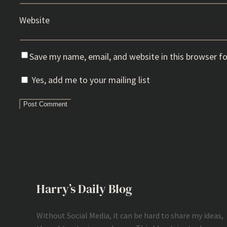
Website
Save my name, email, and website in this browser f
Yes, add me to your mailing list
Harry’s Daily Blog
Without Social Media, it can be hard to share my ideas,