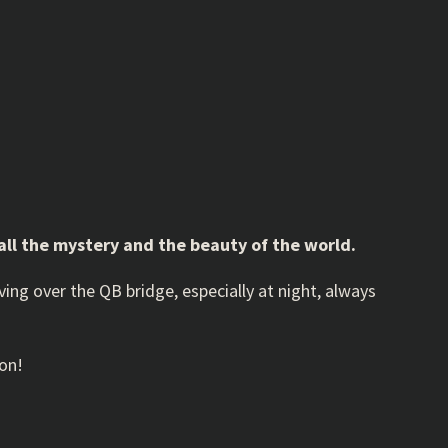
 all the mystery and the beauty of the world.
riving over the QB bridge, especially at night, always
oon!