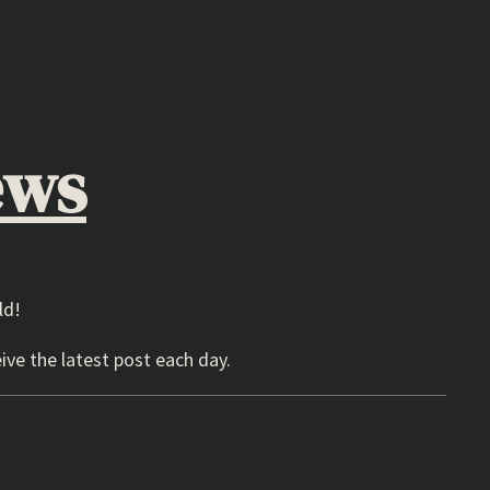
ews
ld!
ive the latest post each day.