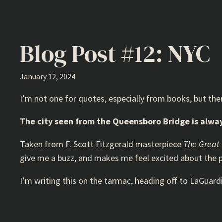
Blog Post #12: NYC
January 12, 2024
I’m not one for quotes, especially from books, but the
The city seen from the Queensboro Bridge is always 
Taken from F. Scott Fitzgerald masterpiece
The Great
give me a buzz, and makes me feel excited about the p
I’m writing this on the tarmac, heading off to LaGuard