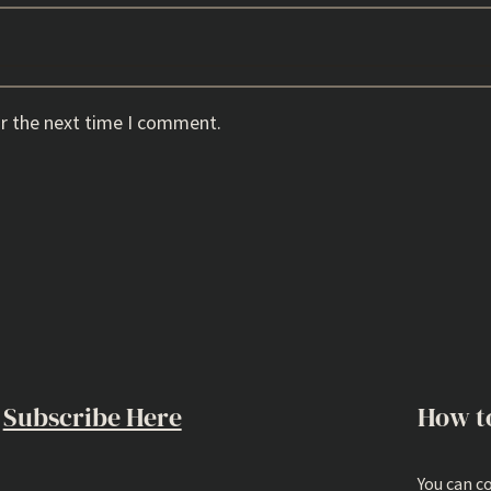
or the next time I comment.
Subscribe Here
How t
You can c