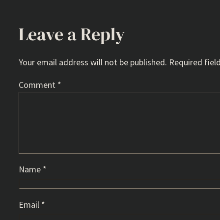
Leave a Reply
Your email address will not be published.
Required fiel
Comment
*
Name
*
Email
*