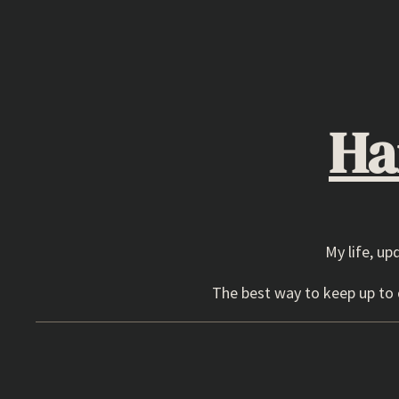
Skip
to
content
Ha
My life, up
The best way to keep up to d