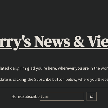
rry's News & Vi
dated daily. I'm glad you're here, wherever you are in the wor
ate is clicking the Subscribe button below, where you’ll rece
Search
Home
Subscribe