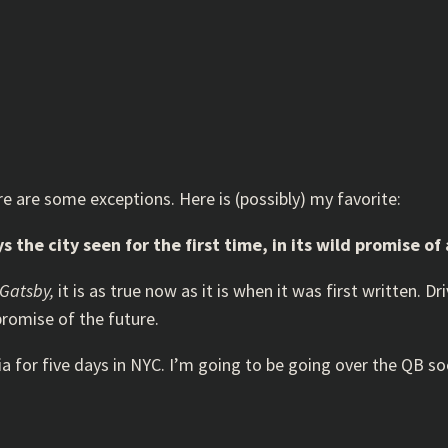
re are some exceptions. Here is (possibly) my favorite:
the city seen for the first time, in its wild promise of
 Gatsby,
it is as true now as it is when it was first written. D
romise of the future.
ia for five days in NYC. I’m going to be going over the QB s