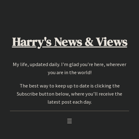
Skip
to
content
Harry's News & Views
My life, updated daily. I'm glad you're here, wherever
you are in the world!
The best way to keep up to date is clicking the
Subscribe button below, where you’ll receive the
latest post each day.