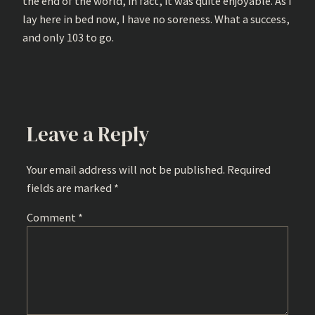
the end of the world, in fact, it was quite enjoyable. As I
lay here in bed now, I have no soreness. What a success,
and only 103 to go.
Leave a Reply
Your email address will not be published.
Required
fields are marked
*
Comment
*