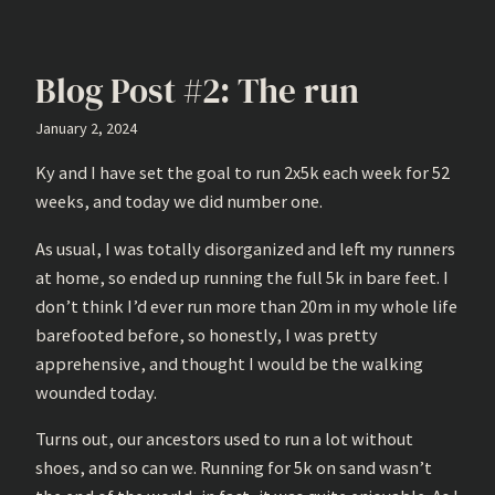
Blog Post #2: The run
January 2, 2024
Ky and I have set the goal to run 2x5k each week for 52
weeks, and today we did number one.
As usual, I was totally disorganized and left my runners
at home, so ended up running the full 5k in bare feet. I
don’t think I’d ever run more than 20m in my whole life
barefooted before, so honestly, I was pretty
apprehensive, and thought I would be the walking
wounded today.
Turns out, our ancestors used to run a lot without
shoes, and so can we. Running for 5k on sand wasn’t