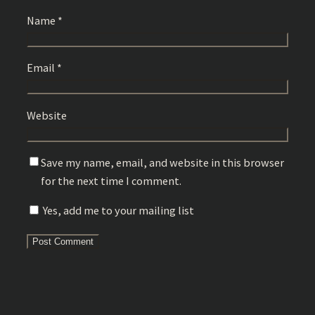
Name
*
Email
*
Website
Save my name, email, and website in this browser
for the next time I comment.
Yes, add me to your mailing list