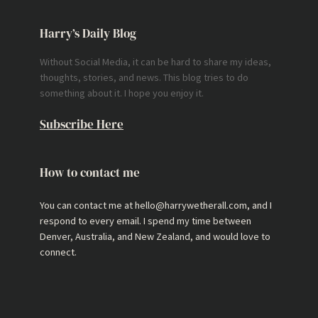
Harry’s Daily Blog
Without Social Media, it can be hard to share my ideas,
thoughts, stories, and news. This blog tries to do
something about it. I hope you enjoy it.
Subscribe Here
How to contact me
You can contact me at hello@harrywetherall.com, and I
respond to every email. I spend my time between
Denver, Australia, and New Zealand, and would love to
connect.