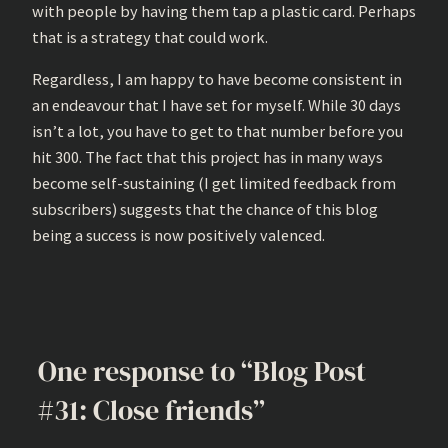
with people by having them tap a plastic card. Perhaps
that is a strategy that could work.
Regardless, I am happy to have become consistent in
an endeavour that I have set for myself. While 30 days
isn’t a lot, you have to get to that number before you
hit 300. The fact that this project has in many ways
become self-sustaining (I get limited feedback from
subscribers) suggests that the chance of this blog
being a success is now positively valenced.
One response to “Blog Post
#31: Close friends”