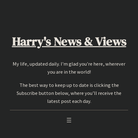
Skip
to
content
Harry's News & Views
My life, updated daily. I'm glad you're here, wherever
you are in the world!
The best way to keep up to date is clicking the
Subscribe button below, where you’ll receive the
latest post each day.