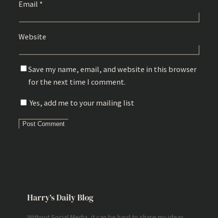
Email
*
Website
Save my name, email, and website in this browser
for the next time I comment.
Yes, add me to your mailing list
Harry’s Daily Blog
Without Social Media, it can be hard to share my ideas,