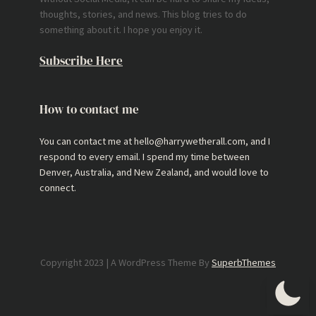
thoughts, stories, and news. This blog tries to do
something about it. I hope you enjoy it.
Subscribe Here
How to contact me
You can contact me at hello@harrywetherall.com, and I
respond to every email. I spend my time between
Denver, Australia, and New Zealand, and would love to
connect.
Copyright 2023 | A WordPress Theme By
SuperbThemes