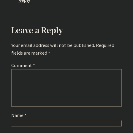
Reply
Leave a Reply
Your email address will not be published.
Required
fields are marked
*
Comment
*
Name
*