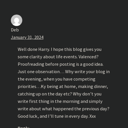
Deb
January 31, 2024
Well done Harry. I hope this blog gives you
some clarity about life events. Valenced?
Proofreading before posting is a good idea.
Just one observation… Why write your blog in
the evening, when you have competing
priorities…Ky being at home, making dinner,
catching up on the day etc? Why don’t you
write first thing in the morning and simply
write about what happened the previous day?
Good luck, and I’ll tune in every day. Xxx