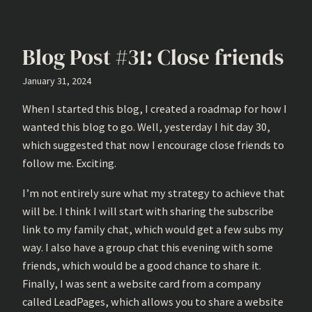
Blog Post #31: Close friends
January 31, 2024
When I started this blog, I created a roadmap for how I
wanted this blog to go. Well, yesterday I hit day 30,
which suggested that now I encourage close friends to
follow me. Exciting.
I’m not entirely sure what my strategy to achieve that
will be. I think I will start with sharing the subscribe
link to my family chat, which would get a few subs my
way. I also have a group chat this evening with some
friends, which would be a good chance to share it.
Finally, I was sent a website card from a company
called LeadPages, which allows you to share a website