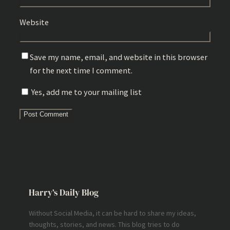
Website
Save my name, email, and website in this browser
for the next time I comment.
Yes, add me to your mailing list
Harry’s Daily Blog
Without Social Media, it can be hard to share my ideas,
thoughts, stories, and news. This blog tries to do