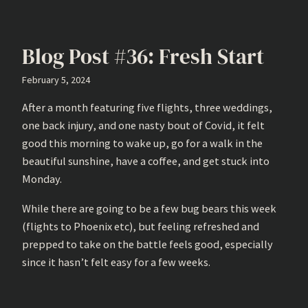
Blog Post #36: Fresh Start
February 5, 2024
After a month featuring five flights, three weddings,
one back injury, and one nasty bout of Covid, it felt
good this morning to wake up, go for a walk in the
beautiful sunshine, have a coffee, and get stuck into
Monday.
While there are going to be a few bug bears this week
(flights to Phoenix etc), but feeling refreshed and
prepped to take on the battle feels good, especially
since it hasn’t felt easy for a few weeks.