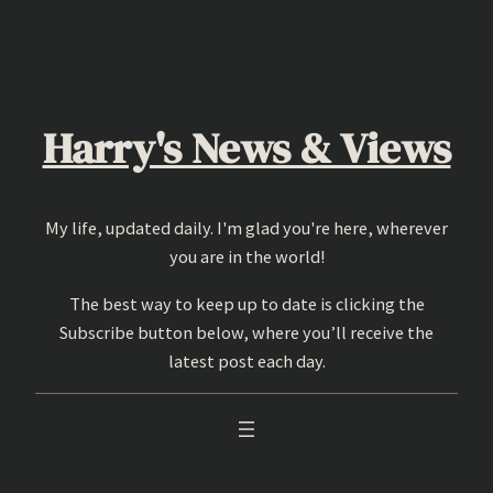
Skip
to
content
Harry's News & Views
My life, updated daily. I'm glad you're here, wherever
you are in the world!
The best way to keep up to date is clicking the
Subscribe button below, where you’ll receive the
latest post each day.