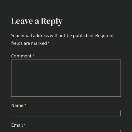
Leave a Reply
Your email address will not be published.
Required
fields are marked
*
Comment
*
Name
*
Email
*