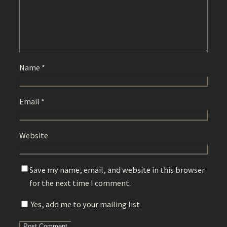
Name
*
Email
*
Website
Save my name, email, and website in this browser
for the next time I comment.
Yes, add me to your mailing list