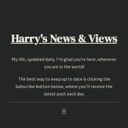
Skip
to
content
Harry's News & Views
My life, updated daily. I'm glad you're here, wherever
you are in the world!
The best way to keep up to date is clicking the
Subscribe button below, where you’ll receive the
latest post each day.