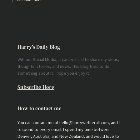
Harry’s Daily Blog
Without Social Media, it can be hard to share my ideas,
thoughts, stories, and news. This blog tries to do
something about it. I hope you enjoy it.
Subscribe Here
How to contact me
You can contact me at hello@harrywetherall.com, and I
respond to every email. I spend my time between
Denver, Australia, and New Zealand, and would love to