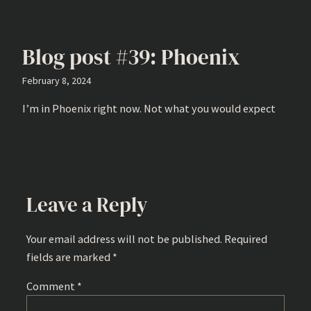
Blog post #39: Phoenix
February 8, 2024
I’m in Phoenix right now. Not what you would expect
Leave a Reply
Your email address will not be published.
Required
fields are marked
*
Comment
*