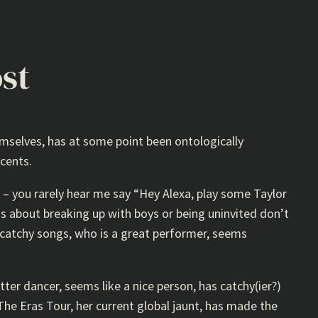
ost
emselves, has at some point been ontologically
cents.
o – you rarely hear me say “Hey Alexa, play some Taylor
gs about breaking up with boys or being uninvited don’t
catchy songs, who is a great performer, seems
etter dancer, seems like a nice person, has catchy(ier?)
The Eras Tour, her current global jaunt, has made the