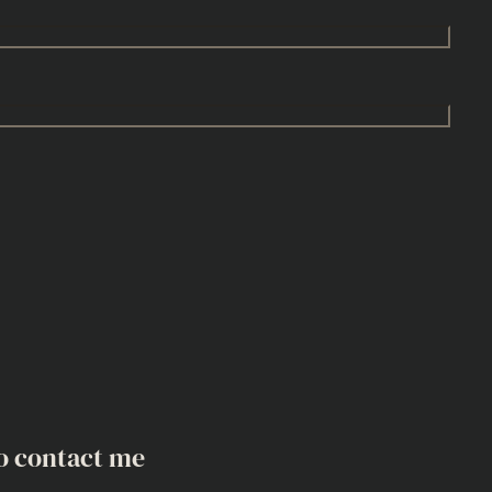
o contact me