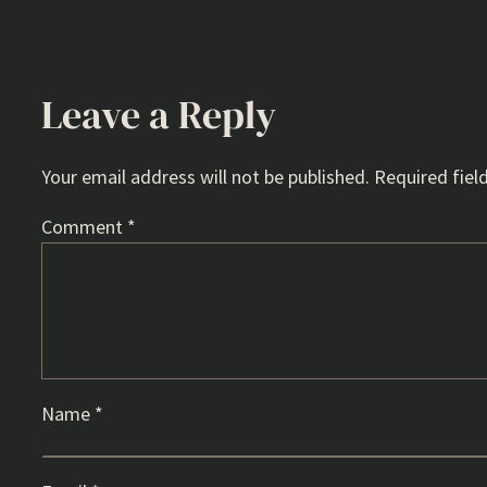
Leave a Reply
Your email address will not be published.
Required fiel
Comment
*
Name
*