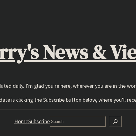
rry's News & Vi
dated daily. I'm glad you're here, wherever you are in the wor
ate is clicking the Subscribe button below, where you’ll rece
Search
Home
Subscribe