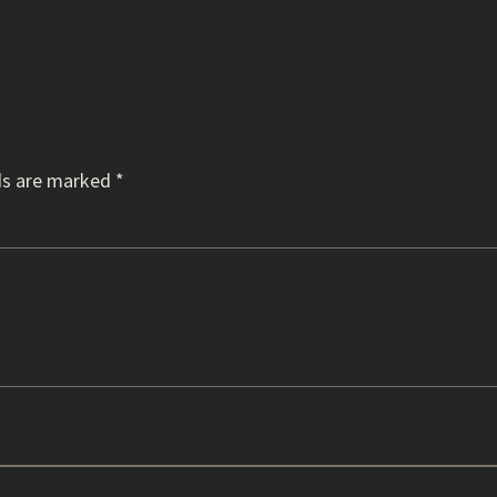
ds are marked
*