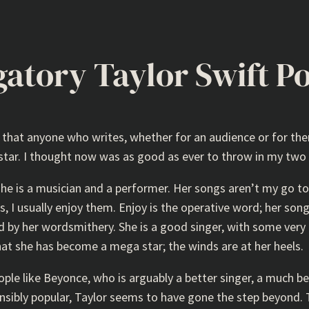
gatory Taylor Swift P
s that anyone who writes, whether for an audience or for th
rstar. I thought now was as good as ever to throw in my two 
 she is a musician and a performer. Her songs aren’t my go t
, I usually enjoy them. Enjoy is the operative word; her son
y her wordsmithery. She is a good singer, with some very 
g that she has become a mega star; the winds are at her heels.
people like Beyonce, who is arguably a better singer, a much b
hensibly popular, Taylor seems to have gone the step beyond. 