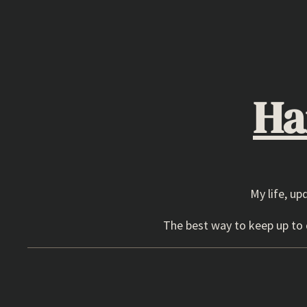
Skip
to
content
Ha
My life, up
The best way to keep up to d