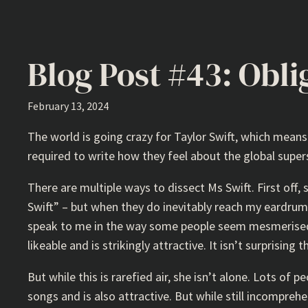
Blog Post #43: Obli
February 13, 2024
The world is going crazy for Taylor Swift, which mean
required to write how they feel about the global supe
There are multiple ways to dissect Ms Swift. First off,
Swift” – but when they do inevitably reach my eardrums
speak to me in the way some people seem mesmerised b
likeable and is strikingly attractive. It isn’t surprisin
But while this is rarefied air, she isn’t alone. Lots of 
songs and is also attractive. But while still incompre