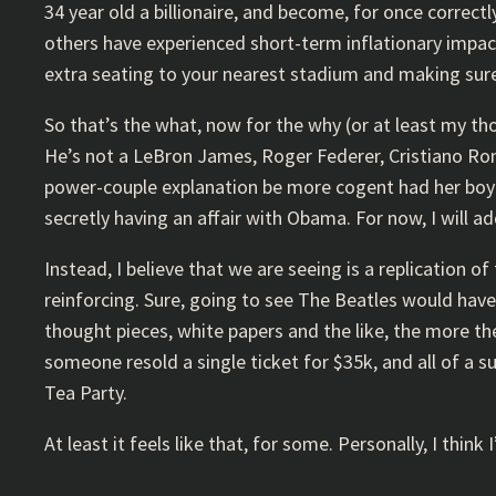
34 year old a billionaire, and become, for once correct
others have experienced short-term inflationary impact
extra seating to your nearest stadium and making sure
So that’s the what, now for the why (or at least my thoug
He’s not a LeBron James, Roger Federer, Cristiano Rona
power-couple explanation be more cogent had her boyfr
secretly having an affair with Obama. For now, I will ad
Instead, I believe that we are seeing is a replication
reinforcing. Sure, going to see The Beatles would have
thought pieces, white papers and the like, the more the
someone resold a single ticket for $35k, and all of a 
Tea Party.
At least it feels like that, for some. Personally, I thin