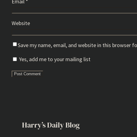
Email
*
Website
Save my name, email, and website in this browser f
Yes, add me to your mailing list
Harry’s Daily Blog