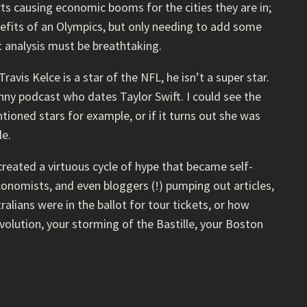
rts causing economic booms for the cities they are in;
nefits of an Olympics, but only needing to add some
t analysis must be breathtaking.
ravis Kelce is a star of the NFL, he isn’t a super star.
unny podcast who dates Taylor Swift. I could see the
ioned stars for example, or if it turns out she was
le.
created a virtuous cycle of hype that became self-
conomists, and even bloggers (!) pumping out articles,
alians were in the ballot for tour tickets, or how
volution, your storming of the Bastille, your Boston