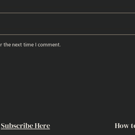
or the next time I comment.
Subscribe Here
How t