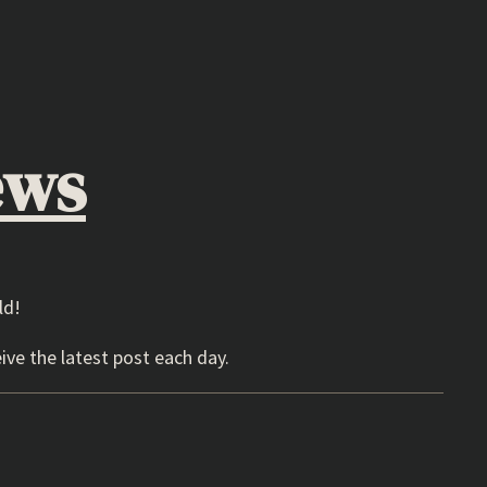
ews
ld!
ive the latest post each day.