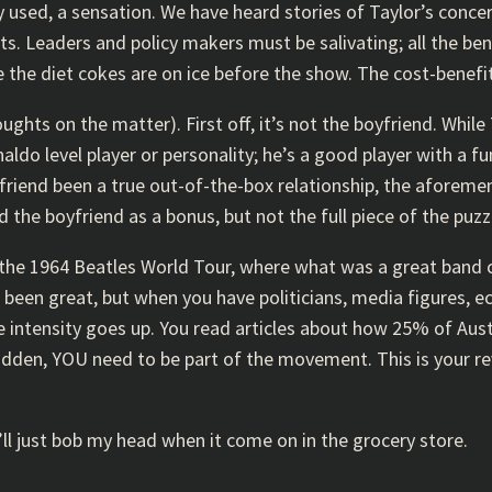
ly used, a sensation. We have heard stories of Taylor’s conce
s. Leaders and policy makers must be salivating; all the be
 the diet cokes are on ice before the show. The cost-benefi
hts on the matter). First off, it’s not the boyfriend. While T
ldo level player or personality; he’s a good player with a f
iend been a true out-of-the-box relationship, the aforement
d the boyfriend as a bonus, but not the full piece of the puzz
 of the 1964 Beatles World Tour, where what was a great band 
 been great, but when you have politicians, media figures, e
 intensity goes up. You read articles about how 25% of Austr
sudden, YOU need to be part of the movement. This is your re
k I’ll just bob my head when it come on in the grocery store.