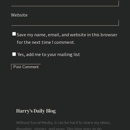
Website
Save my name, email, and website in this browser
for the next time I comment.
Yes, add me to your mailing list
Harry’s Daily Blog
Without Social Media, it can be hard to share my ideas,
thoughts, stories, and news. This blog tries to do