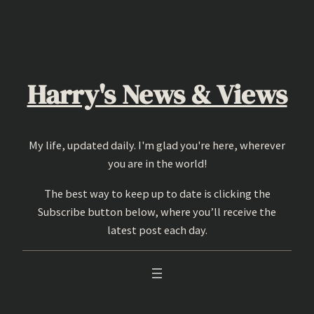
Skip
to
content
Harry's News & Views
My life, updated daily. I'm glad you're here, wherever
you are in the world!
The best way to keep up to date is clicking the
Subscribe button below, where you’ll receive the
latest post each day.