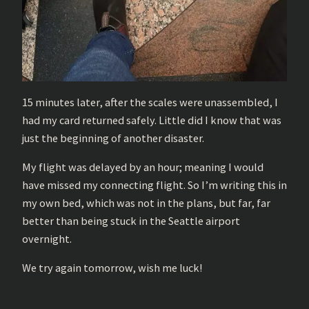
15 minutes later, after the scales were unassembled, I
had my card returned safely. Little did I know that was
just the beginning of another disaster.
My flight was delayed by an hour; meaning I would
have missed my connecting flight. So I’m writing this in
my own bed, which was not in the plans, but far, far
better than being stuck in the Seattle airport
overnight.
We try again tomorrow, wish me luck!