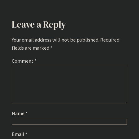
Leave a Reply
Your email address will not be published.
Required
fields are marked
*
Comment
*
Name
*
Email
*