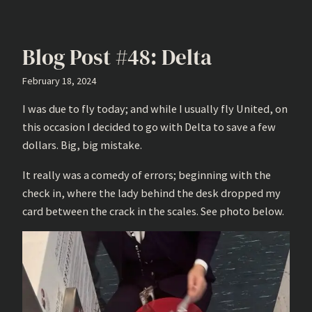
Blog Post #48: Delta
February 18, 2024
I was due to fly today; and while I usually fly United, on
this occasion I decided to go with Delta to save a few
dollars. Big, big mistake.
It really was a comedy of errors; beginning with the
check in, where the lady behind the desk dropped my
card between the crack in the scales. See photo below.