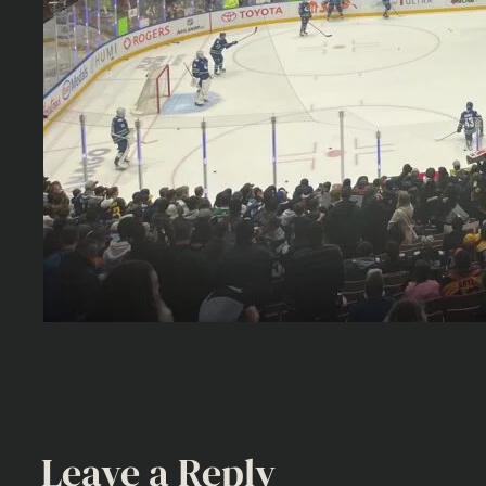
Leave a Reply