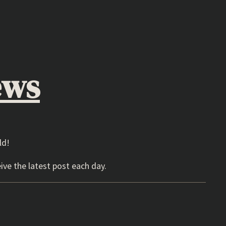
ews
ld!
ive the latest post each day.