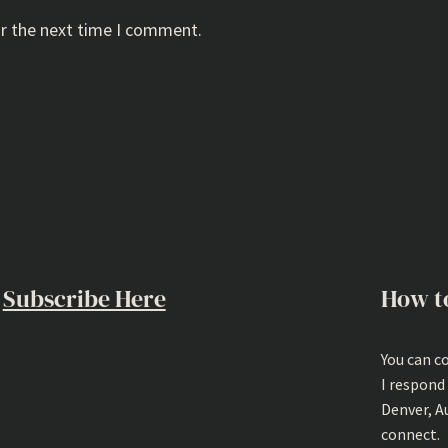
or the next time I comment.
Subscribe Here
How t
You can c
I respond
Denver, A
connect.