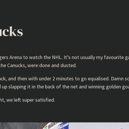
ucks
gers Arena to watch the NHL. It’s not usually my favourite 
 the Canucks, were done and dusted.
ack, and then with under 2 minutes to go equalised. Damn s
 up slapping it in the back of the net and winning golden goa
t, we left super satisfied.