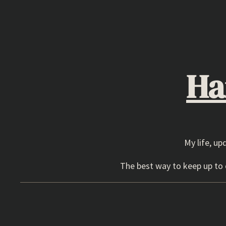
Skip
to
content
Ha
My life, up
The best way to keep up to d