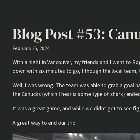
Blog Post #53: Can
February 25, 2024
With a night in Vancouver, my friends and I went to Ro
down with six minutes to go, I though the local team,
Well, I was wrong. The team was able to grab a goal b
the Canucks (which I hear is some type of shark) ended
It was a great game, and while we didnt get to see figh
A great way to end our trip.