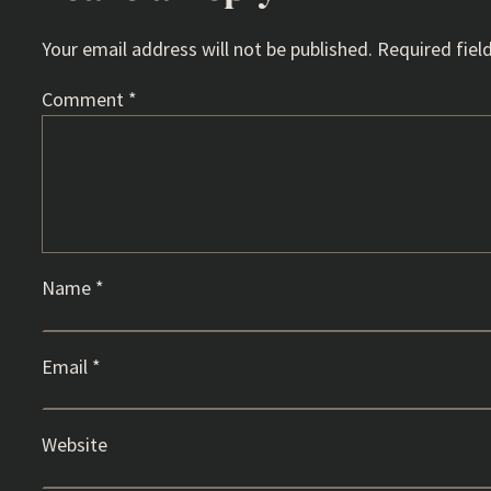
Your email address will not be published.
Required fiel
Comment
*
Name
*
Email
*
Website