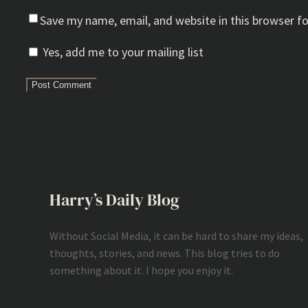
Save my name, email, and website in this browser f
Yes, add me to your mailing list
Harry’s Daily Blog
Without Social Media, it can be hard to share my ideas,
thoughts, stories, and news. This blog tries to do
something about it. I hope you enjoy it.