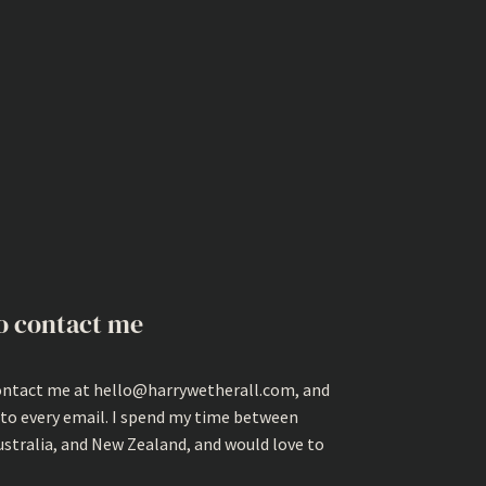
o contact me
ontact me at hello@harrywetherall.com, and
 to every email. I spend my time between
ustralia, and New Zealand, and would love to