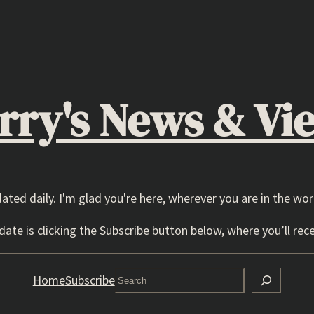
rry's News & Vi
dated daily. I'm glad you're here, wherever you are in the wor
ate is clicking the Subscribe button below, where you’ll rece
Search
Home
Subscribe