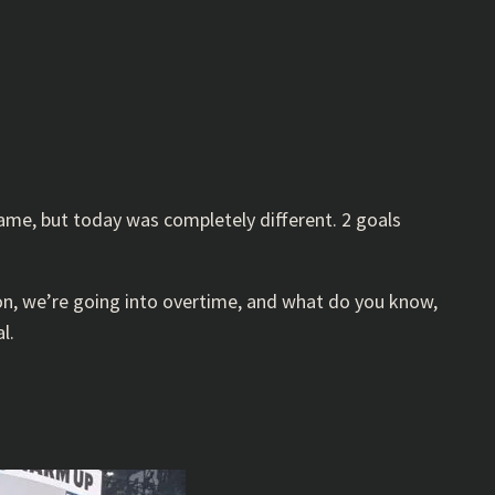
game, but today was completely different. 2 goals
on, we’re going into overtime, and what do you know,
l.