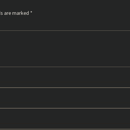
ds are marked
*