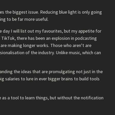
s the biggest issue. Reducing blue light is only going
ing to be far more useful.
day I will list out my favourites, but my appetite for
f TikTok, there has been an explosion in podcasting
s are making longer works. Those who aren’t are
onalisation of the industry. Unlike music, which can
rstanding the ideas that are promulgating not just in the
 salaries to lure in ever bigger brains to build tools
e as a tool to learn things, but without the notification