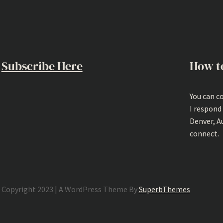
Subscribe Here
How t
You can c
I respond
Denver, A
connect.
Copyright 2023 | A WordPress Theme By
SuperbThemes