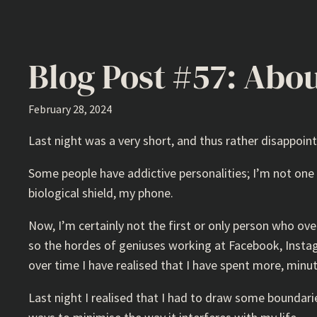
Blog Post #57: Abou
February 28, 2024
Last night was a very short, and thus rather disappoint
Some people have addictive personalities; I’m not on
biological shield, my phone.
Now, I’m certainly not the first or only person who ove
so the hordes of geniuses working at Facebook, Instagr
over time I have realised that I have spent more, minu
Last night I realised that I had to draw some boundarie