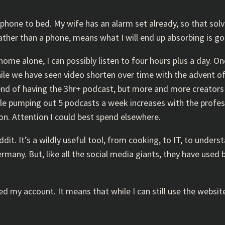
hone to bed. My wife has an alarm set already, so that solve
ather than a phone, means what I will end up absorbing is go
 alone, I can possibly listen to four hours plus a day. One 
hile we have seen video shorten over time with the advent o
rend of having the 3hr+ podcast, but more and more creator
e pumping out 5 podcasts a week increases with the professi
n. Attention I could best spend elsewhere.
Reddit. It’s a wildly useful tool, from cooking, to IT, to unde
any. But, like all the social media giants, they have used big
ted my account. It means that while I can still use the websit