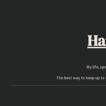
Skip
to
content
Ha
My life, up
The best way to keep up to d