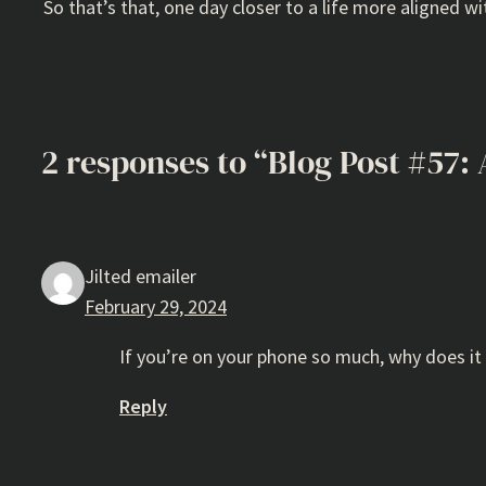
So that’s that, one day closer to a life more aligned wit
2 responses to “Blog Post #57: 
Jilted emailer
February 29, 2024
If you’re on your phone so much, why does i
Reply