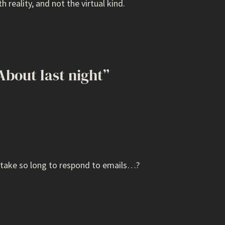
h reality, and not the virtual kind.
About last night”
t take so long to respond to emails…?