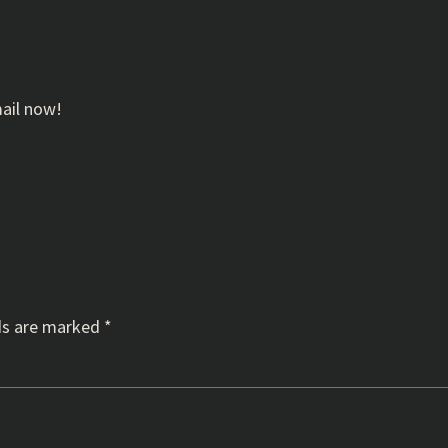
mail now!
ds are marked
*