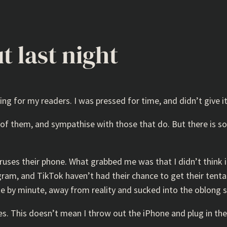
t last night
ing for my readers. I was pressed for time, and didn’t give it
e of them, and sympathise with those that do. But there is
ruses their phone. What grabbed me was that I didn’t think i
am, and TikTok haven’t had their chance to get their tentacl
te by minute, away from reality and sucked into the oblong 
s. This doesn’t mean I throw out the iPhone and plug in the 