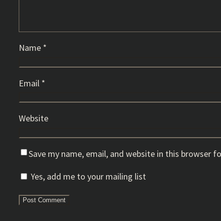
Name
*
Email
*
Website
Save my name, email, and website in this browser f
Yes, add me to your mailing list