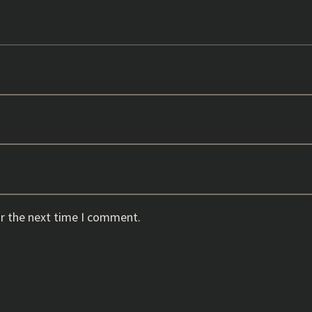
or the next time I comment.