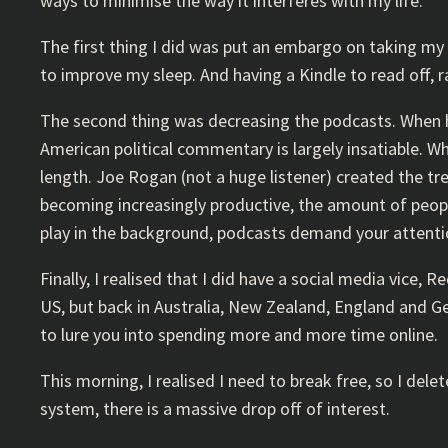
ways to minimise the way it interferes with my life.
The first thing I did was put an embargo on taking my p
to improve my sleep. And having a Kindle to read off, r
The second thing was decreasing the podcasts. When home
American political commentary is largely insatiable. W
length. Joe Rogan (not a huge listener) created the t
becoming increasingly productive, the amount of peopl
play in the background, podcasts demand your attentio
Finally, I realised that I did have a social media vice, 
US, but back in Australia, New Zealand, England and Germ
to lure you into spending more and more time online.
This morning, I realised I need to break free, so I dele
system, there is a massive drop off of interest.