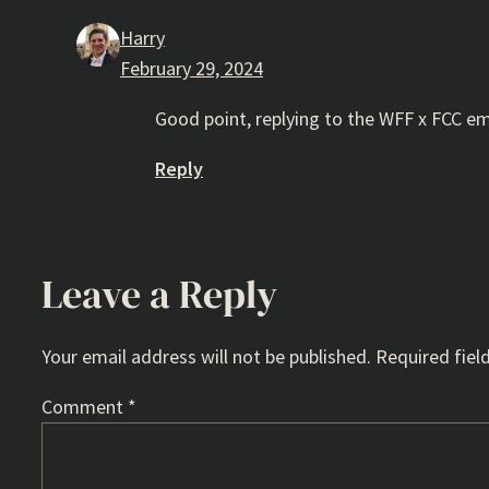
Harry
February 29, 2024
Good point, replying to the WFF x FCC e
Reply
Leave a Reply
Your email address will not be published.
Required fiel
Comment
*