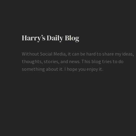
Harry’s Daily Blog
Without Social Media, it can be hard to share my ideas,
thoughts, stories, and news. This blog tries to do
something about it. I hope you enjoy it.