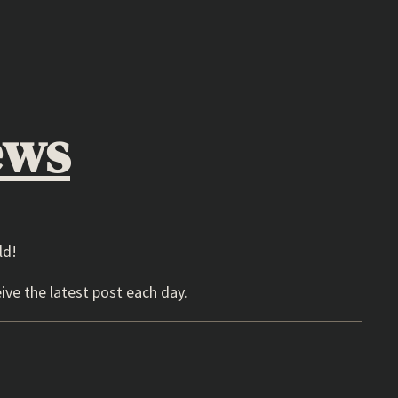
ews
ld!
ive the latest post each day.