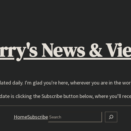
rry's News & Vi
dated daily. I'm glad you're here, wherever you are in the wor
ate is clicking the Subscribe button below, where you’ll rece
Search
Home
Subscribe