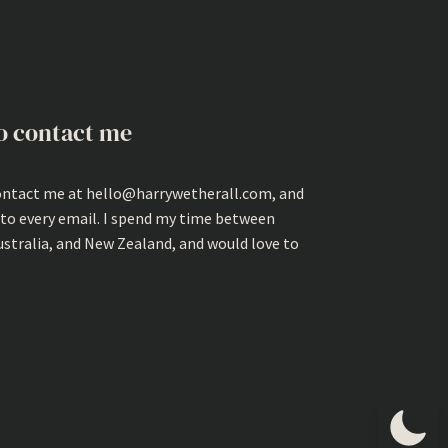
o contact me
ontact me at hello@harrywetherall.com, and
 to every email. I spend my time between
ustralia, and New Zealand, and would love to