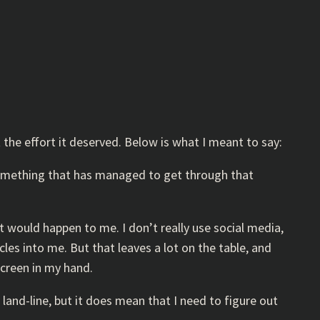
 the effort it deserved. Below is what I meant to say:
 something that has managed to get through that
t would happen to me. I don’t really use social media,
es into me. But that leaves a lot on the table, and
screen in my hand.
land-line, but it does mean that I need to figure out