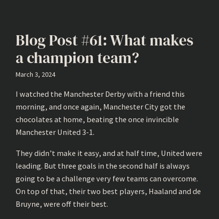
Blog Post #61: What makes
a champion team?
March 3, 2024
I watched the Manchester Derby with a friend this
morning, and once again, Manchester City got the
chocolates at home, beating the once invincible
Manchester United 3-1.
They didn’t make it easy, and at half time, United were
leading. But three goals in the second half is always
going to be a challenge very few teams can overcome.
On top of that, their two best players, Haaland and de
Bruyne, were off their best.