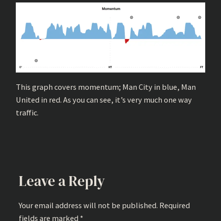
This graph covers momentum; Man City in blue, Man
United in red. As you can see, it’s very much one way
traffic.
Leave a Reply
Your email address will not be published.
Required
fields are marked
*