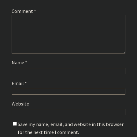
Comment
*
Name
*
Email
*
Website
Save my name, email, and website in this browser
for the next time I comment.