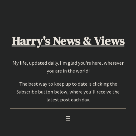
Skip
to
content
Harry's News & Views
My life, updated daily. I'm glad you're here, wherever
you are in the world!
The best way to keep up to date is clicking the
Subscribe button below, where you’ll receive the
latest post each day.