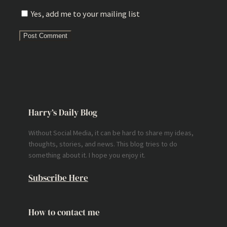
Yes, add me to your mailing list
Harry’s Daily Blog
Without Social Media, it can be hard to share my ideas,
thoughts, stories, and news. This blog tries to do
something about it. I hope you enjoy it.
Subscribe Here
How to contact me