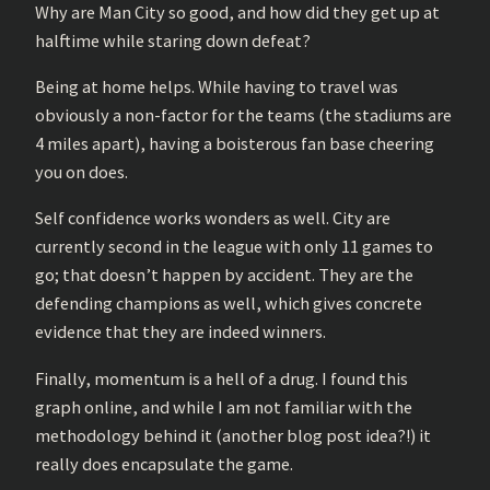
Why are Man City so good, and how did they get up at
halftime while staring down defeat?
Being at home helps. While having to travel was
obviously a non-factor for the teams (the stadiums are
4 miles apart), having a boisterous fan base cheering
you on does.
Self confidence works wonders as well. City are
currently second in the league with only 11 games to
go; that doesn’t happen by accident. They are the
defending champions as well, which gives concrete
evidence that they are indeed winners.
Finally, momentum is a hell of a drug. I found this
graph online, and while I am not familiar with the
methodology behind it (another blog post idea?!) it
really does encapsulate the game.