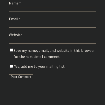
Name
*
Email
*
Website
Save my name, email, and website in this browser
for the next time I comment.
Yes, add me to your mailing list