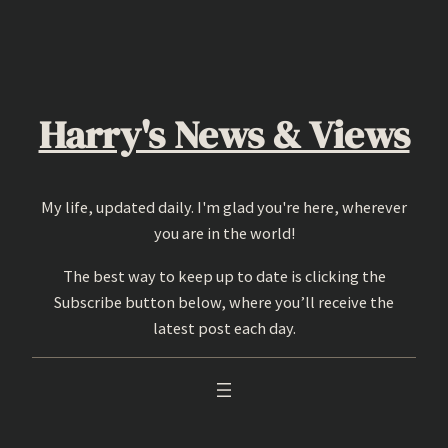
Skip
to
content
Harry's News & Views
My life, updated daily. I'm glad you're here, wherever
you are in the world!
The best way to keep up to date is clicking the
Subscribe button below, where you’ll receive the
latest post each day.