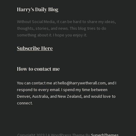
Harry’s Daily Blog
Without Social Media, it can be hard to share my ideas,
thoughts, stories, and news. This blog tries to do
something about it. I hope you enjoy it.
Subscribe Here
How to contact me
You can contact me at hello@harrywetherall.com, and I
respond to every email. I spend my time between
Denver, Australia, and New Zealand, and would love to
connect.
Copyright 2023 | A WordPress Theme By
SuperbThemes