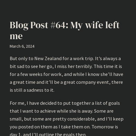
Blog Post #64: My wife left
me
March 6, 2024
But only to New Zealand for a work trip. It’s always a
bit sad to see her go, I miss her terribly. This time it is
for a few weeks for work, and while I know she’ll have
a great time and it’ll be a great company event, there
is still a sadness to it.
For me, I have decided to put together a list of goals
that I want to achieve while she is away. Some are
small, but some are pretty considerable, and I’ll keep
you posted on them as I take them on. Tomorrow is
day 1, and I’ll outline the goals then.