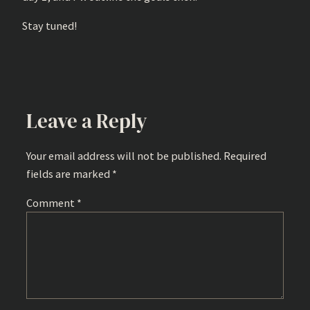
Stay tuned!
Leave a Reply
Your email address will not be published.
Required
fields are marked
*
Comment
*