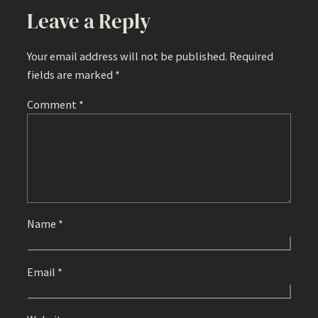
Leave a Reply
Your email address will not be published.
Required
fields are marked
*
Comment
*
Name
*
Email
*