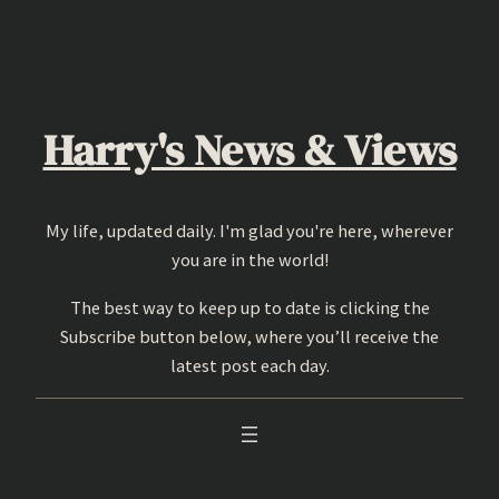
Skip
to
content
Harry's News & Views
My life, updated daily. I'm glad you're here, wherever
you are in the world!
The best way to keep up to date is clicking the
Subscribe button below, where you’ll receive the
latest post each day.