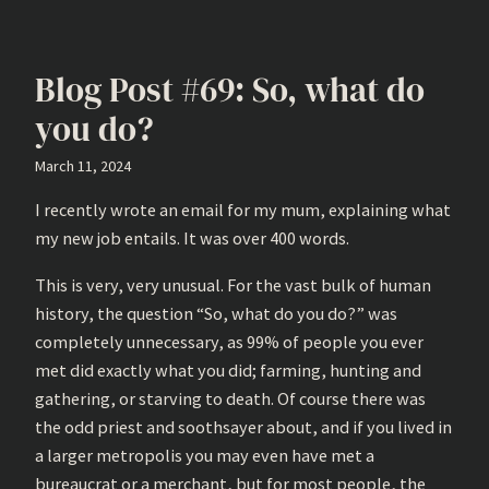
Blog Post #69: So, what do
you do?
March 11, 2024
I recently wrote an email for my mum, explaining what
my new job entails. It was over 400 words.
This is very, very unusual. For the vast bulk of human
history, the question “So, what do you do?” was
completely unnecessary, as 99% of people you ever
met did exactly what you did; farming, hunting and
gathering, or starving to death. Of course there was
the odd priest and soothsayer about, and if you lived in
a larger metropolis you may even have met a
bureaucrat or a merchant, but for most people, the