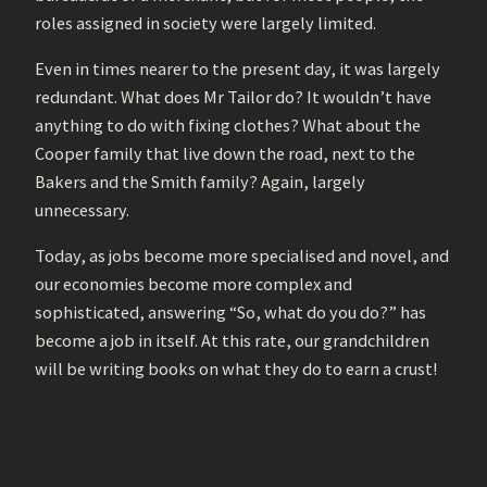
roles assigned in society were largely limited.
Even in times nearer to the present day, it was largely
redundant. What does Mr Tailor do? It wouldn’t have
anything to do with fixing clothes? What about the
Cooper family that live down the road, next to the
Bakers and the Smith family? Again, largely
unnecessary.
Today, as jobs become more specialised and novel, and
our economies become more complex and
sophisticated, answering “So, what do you do?” has
become a job in itself. At this rate, our grandchildren
will be writing books on what they do to earn a crust!