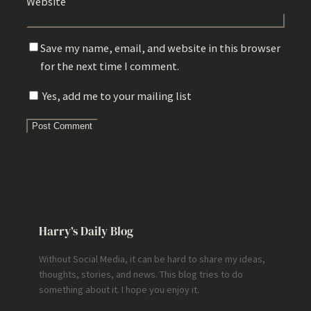
Website
Save my name, email, and website in this browser
for the next time I comment.
Yes, add me to your mailing list
Harry’s Daily Blog
Without Social Media, it can be hard to share my ideas,
thoughts, stories, and news. This blog tries to do
something about it. I hope you enjoy it.