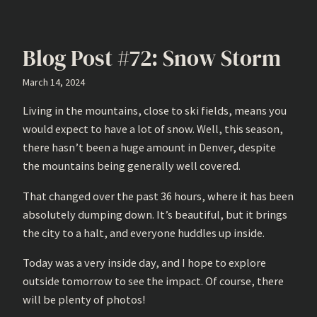
Blog Post #72: Snow Storm
March 14, 2024
Living in the mountains, close to ski fields, means you
would expect to have a lot of snow. Well, this season,
there hasn’t been a huge amount in Denver, despite
the mountains being generally well covered.
That changed over the past 36 hours, where it has been
absolutely dumping down. It’s beautiful, but it brings
the city to a halt, and everyone huddles up inside.
Today was a very inside day, and I hope to explore
outside tomorrow to see the impact. Of course, there
will be plenty of photos!