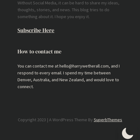
Without Social Media, it can be hard to share my ideas,
thoughts, stories, and news. This blog tries to do
something about it. I hope you enjoy it.
Subscribe Here
How to contact me
You can contact me at hello@harrywetherall.com, and I
respond to every email. I spend my time between
Denver, Australia, and New Zealand, and would love to
connect.
Copyright 2023 | A WordPress Theme By
SuperbThemes