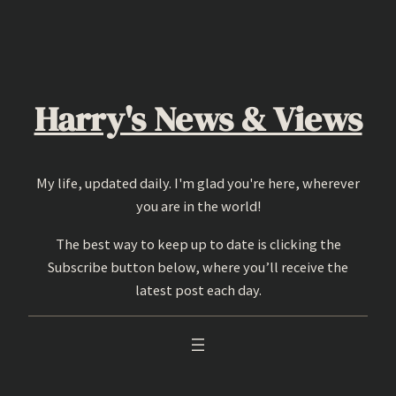
Skip
to
content
Harry's News & Views
My life, updated daily. I'm glad you're here, wherever
you are in the world!
The best way to keep up to date is clicking the
Subscribe button below, where you’ll receive the
latest post each day.