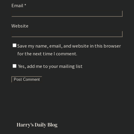
Email
*
Website
Save my name, email, and website in this browser
for the next time I comment.
Yes, add me to your mailing list
Harry’s Daily Blog