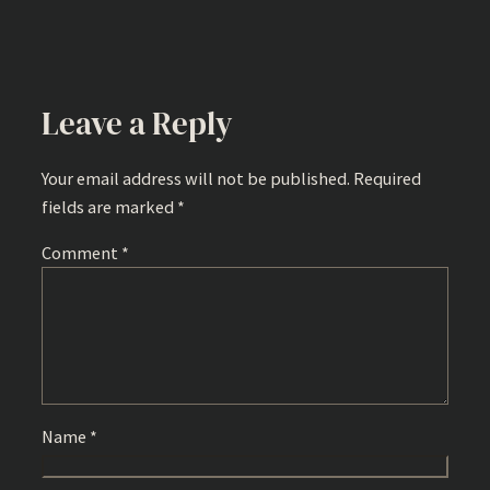
Leave a Reply
Your email address will not be published.
Required
fields are marked
*
Comment
*
Name
*