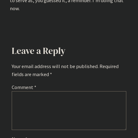
to serve as, you guessed it, a reminder. I’m doing that
now.
Leave a Reply
Your email address will not be published.
Required
fields are marked
*
Comment
*