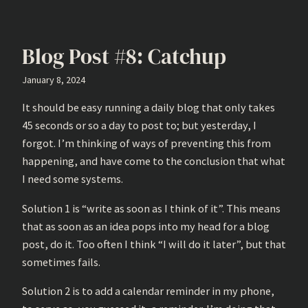
Blog Post #8: Catchup
January 8, 2024
It should be easy running a daily blog that only takes
45 seconds or so a day to post to; but yesterday, I
forgot. I’m thinking of ways of preventing this from
happening, and have come to the conclusion that what
I need some systems.
Solution 1 is “write as soon as I think of it”. This means
that as soon as an idea pops into my head for a blog
post, do it. Too often I think “I will do it later”, but that
sometimes fails.
Solution 2 is to add a calendar reminder in my phone,