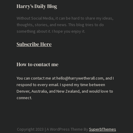
Harry’s Daily Blog
Without Social Media, it can be hard to share my ideas,
thoughts, stories, and news. This blog tries to do
something about it. I hope you enjoy it.
Subscribe Here
How to contact me
You can contact me at hello@harrywetherall.com, and I
respond to every email. I spend my time between
Denver, Australia, and New Zealand, and would love to
connect.
Copyright 2023 | A WordPress Theme By
SuperbThemes