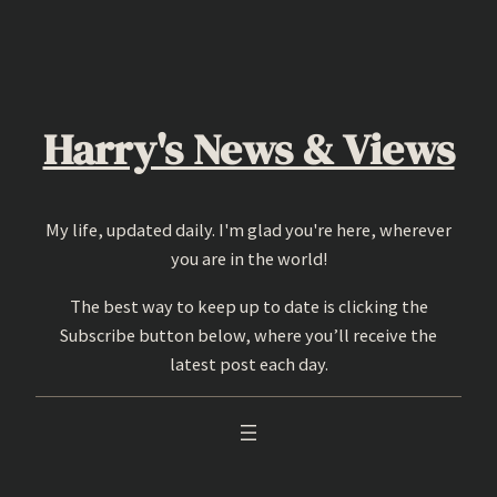
Skip
to
content
Harry's News & Views
My life, updated daily. I'm glad you're here, wherever
you are in the world!
The best way to keep up to date is clicking the
Subscribe button below, where you’ll receive the
latest post each day.