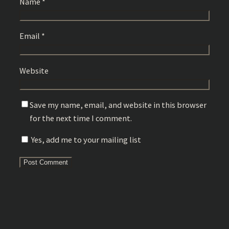
Name
*
Email
*
Website
Save my name, email, and website in this browser
for the next time I comment.
Yes, add me to your mailing list