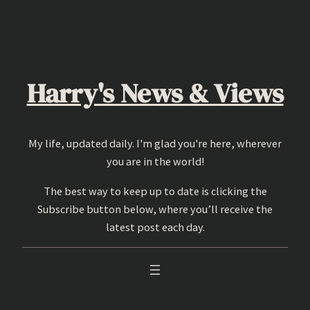
Skip
to
content
Harry's News & Views
My life, updated daily. I'm glad you're here, wherever
you are in the world!
The best way to keep up to date is clicking the
Subscribe button below, where you’ll receive the
latest post each day.