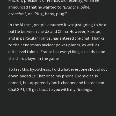
Macron, president of France, did recently, when he
announced that he wanted to
“Branche, bébé,
branche!”
, or “Plug, baby, plug!”
In the AI race, people assumed it was just going to be a
battle between the US and China. However, Europe,
and in particular France, has entered the chat. Thanks
to their enormous nuclear power plants, as well as
elite level talent, France has everything it needs to be
the third player in the game.
To test this hypothesis, I did what everyone should do,
downloaded Le Chat onto my phone. Bromidically
named, but apparently both cheaper and faster than
ChatGPT, I’ll get back to you with my findings.