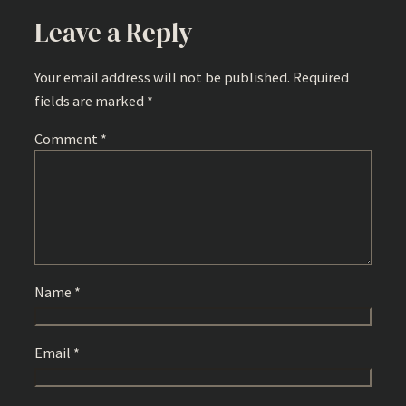
Leave a Reply
Your email address will not be published.
Required
fields are marked
*
Comment
*
Name
*
Email
*