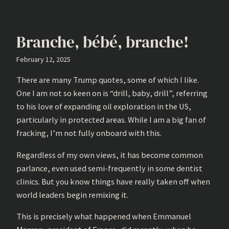
Branche, bébé, branche!
February 12, 2025
There are many Trump quotes, some of which I like.
One I am not so keen on is “drill, baby, drill”, referring
to his love of expanding oil exploration in the US,
particularly in protected areas. While I am a big fan of
fracking, I’m not fully onboard with this.
Regardless of my own views, it has become common
parlance, even used semi-frequently in some dentist
clinics. But you know things have really taken off when
world leaders begin remixing it.
This is precisely what happened when Emmanuel