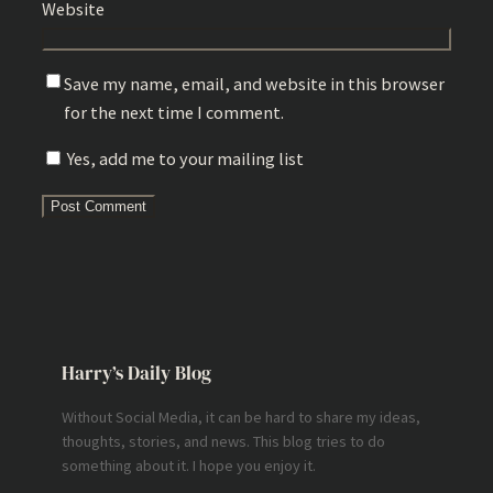
Website
Save my name, email, and website in this browser
for the next time I comment.
Yes, add me to your mailing list
Harry’s Daily Blog
Without Social Media, it can be hard to share my ideas,
thoughts, stories, and news. This blog tries to do
something about it. I hope you enjoy it.