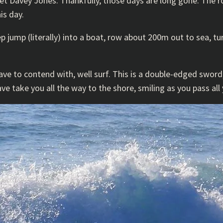
eet Davey Jones. Thankfully, those days are long gone. The 
is day.
ep jump (literally) into a boat, row about 200m out to sea, t
e to contend with, well surf. This is a double-edged sword, 
ave take you all the way to the shore, smiling as you pass all