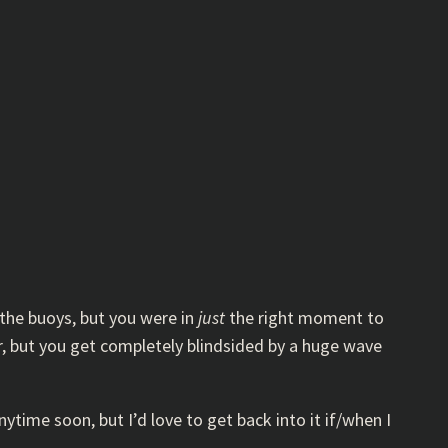
 the buoys, but you were in
just
the right moment to
r, but you get completely blindsided by a huge wave
ytime soon, but I’d love to get back into it if/when I