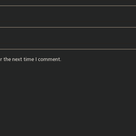
or the next time I comment.