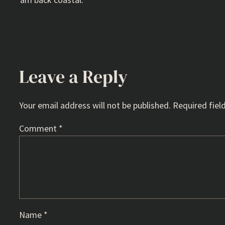
Leave a Reply
Your email address will not be published.
Required fiel
Comment
*
Name
*