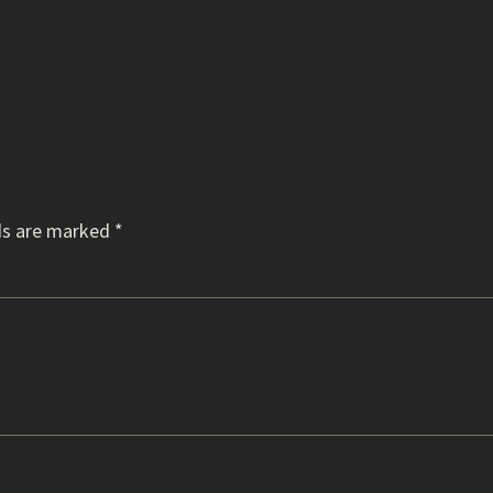
ds are marked
*