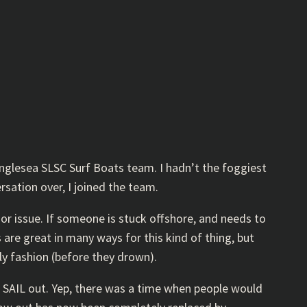
Anglesea SLSC Surf Boats team. I hadn’t the foggiest
rsation over, I joined the team.
r issue. If someone is stuck offshore, and needs to
 are great in many ways for this kind of thing, but
y fashion (before they drown).
d SAIL out. Yep, there was a time when people would