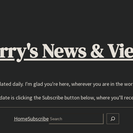
rry's News & Vi
dated daily. I'm glad you're here, wherever you are in the wor
ate is clicking the Subscribe button below, where you’ll rece
Search
Home
Subscribe