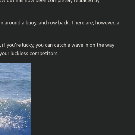
row out has now been completely replaced by
urn around a buoy, and row back. There are, however, a
if you’re lucky, you can catch a wave in on the way
 your luckless competitors.