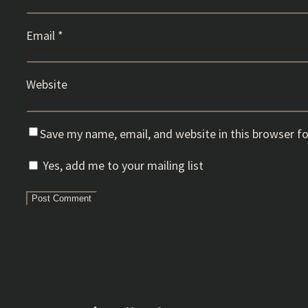
Email
*
Website
Save my name, email, and website in this browser f
Yes, add me to your mailing list