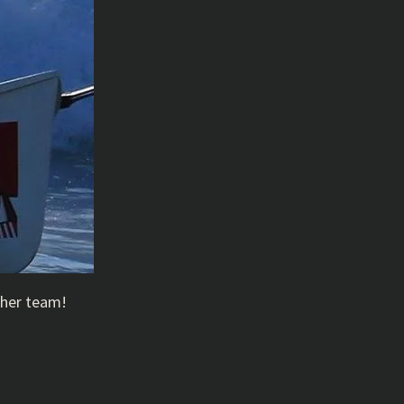
ther team!