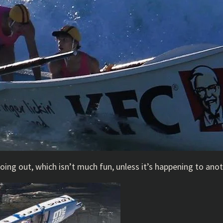
going out, which isn’t much fun, unless it’s happening to ano