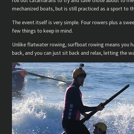
roll out catamarans to try and save those about to m
mechanized boats, but is still practiced as a sport to th
The event itself is very simple. Four rowers plus a swe
few things to keep in mind.
Unlike flatwater rowing, surfboat rowing means you hav
back, and you can just sit back and relax, letting the w