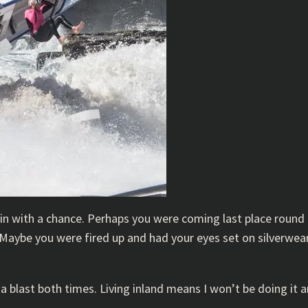
 in with a chance. Perhaps you were coming last place round
 Maybe you were fired up and had your eyes set on silverwea
a blast both times. Living inland means I won’t be doing it an