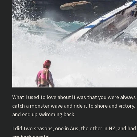
What I used to love about it was that you were always
catch a monster wave and ride it to shore and victory.
and end up swimming back.
I did two seasons, one in Aus, the other in NZ, and had 
am back coastal.