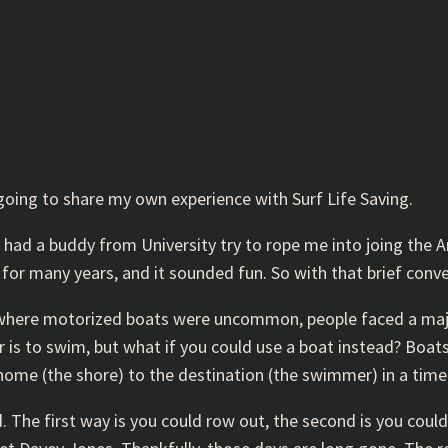
 going to share my own experience with Surf Life Saving.
 had a buddy from University try to rope me into joing the 
for many years, and it sounded fun. So with that brief conve
s where motorized boats were uncommon, people faced a majo
 is to swim, but what if you could use a boat instead? Boats
ome (the shore) to the destination (the swimmer) in a timel
 The first way is you could row out, the second is you coul