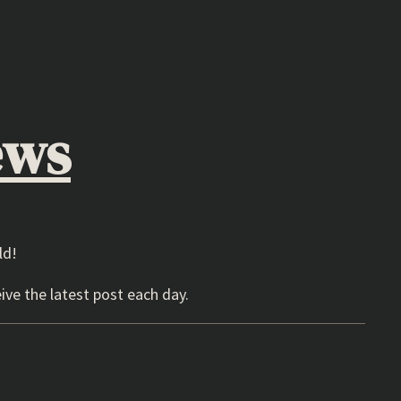
ews
ld!
ive the latest post each day.