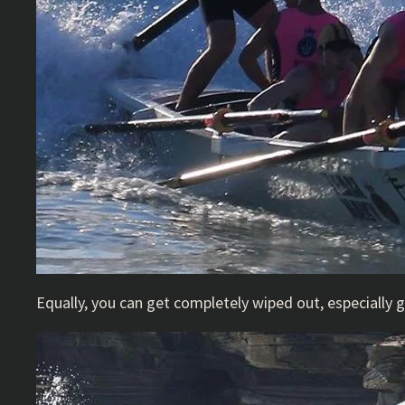
Equally, you can get completely wiped out, especially 