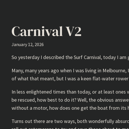
Carnival V2
January 12, 2026
So yesterday I described the Surf Carnival, today I am
Many, many years ago when I was living in Melbourne, I
of what that meant, but I was a keen flat-water rower 
In less enlightened times than today, or at least one
be rescued, how best to do it? Well, the obvious answer
without a motor, how does one get the boat from its h
Turns out there are two ways, both wonderfully absurd.