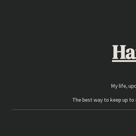
Skip
to
content
Ha
My life, up
The best way to keep up to d