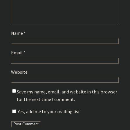
Name
*
Email
*
Website
Save my name, email, and website in this browser
for the next time I comment.
Yes, add me to your mailing list