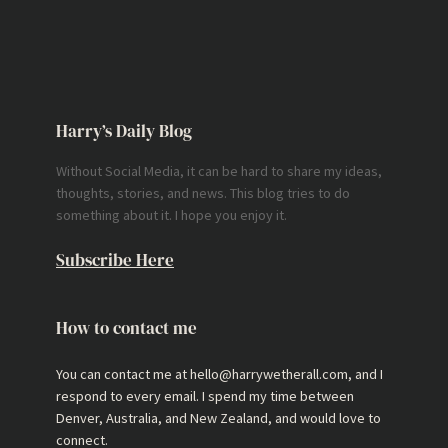
Harry’s Daily Blog
Without Social Media, it can be hard to share my ideas,
thoughts, stories, and news. This blog tries to do
something about it. I hope you enjoy it.
Subscribe Here
How to contact me
You can contact me at hello@harrywetherall.com, and I
respond to every email. I spend my time between
Denver, Australia, and New Zealand, and would love to
connect.