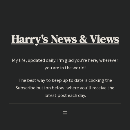
Skip
to
content
Harry's News & Views
My life, updated daily. I'm glad you're here, wherever
you are in the world!
The best way to keep up to date is clicking the
Subscribe button below, where you’ll receive the
latest post each day.