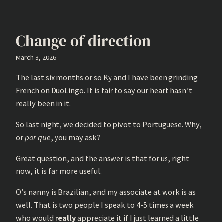
Change of direction
March 3, 2026
The last six months or so Ky and I have been grinding
French on DuoLingo. It is fair to say our heart hasn’t
really been in it.
So last night, we decided to pivot to Portuguese. Why,
or
por qu
e, you may ask?
Great question, and the answer is that for us, right
now, it is far more useful.
O’s nanny is Brazilian, and my associate at work is as
well. That is two people I speak to 4-5 times a week
who would
really
appreciate it if I just learned a little