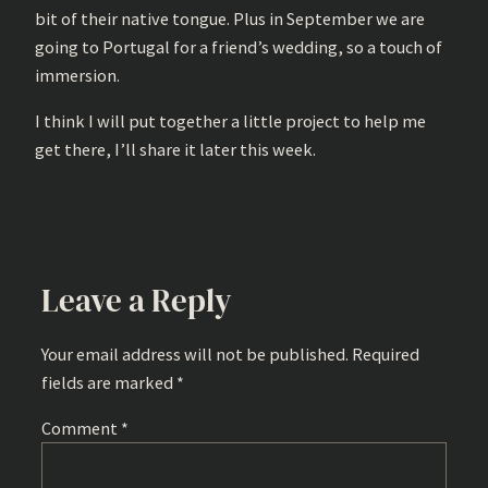
bit of their native tongue. Plus in September we are
going to Portugal for a friend’s wedding, so a touch of
immersion.
I think I will put together a little project to help me
get there, I’ll share it later this week.
Leave a Reply
Your email address will not be published.
Required
fields are marked
*
Comment
*