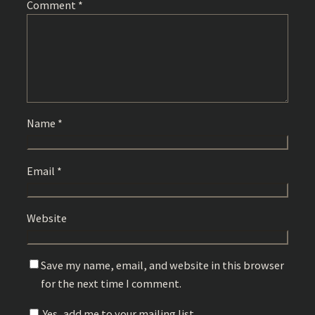
Comment
*
Name
*
Email
*
Website
Save my name, email, and website in this browser
for the next time I comment.
Yes, add me to your mailing list