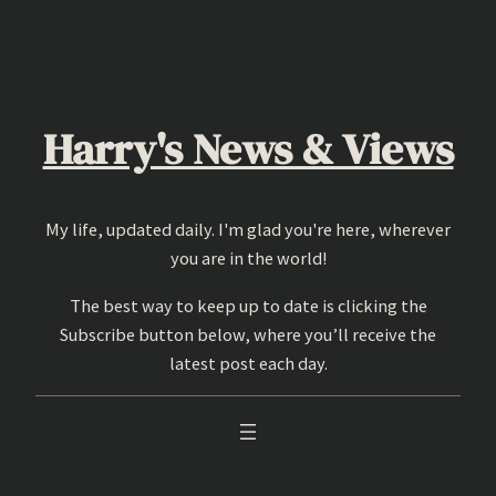
Skip
to
content
Harry's News & Views
My life, updated daily. I'm glad you're here, wherever
you are in the world!
The best way to keep up to date is clicking the
Subscribe button below, where you’ll receive the
latest post each day.