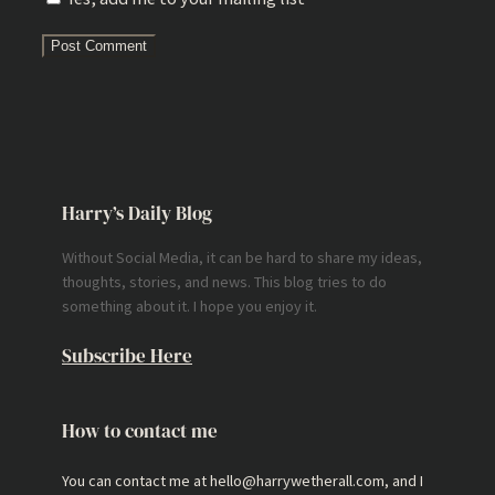
Harry’s Daily Blog
Without Social Media, it can be hard to share my ideas,
thoughts, stories, and news. This blog tries to do
something about it. I hope you enjoy it.
Subscribe Here
How to contact me
You can contact me at hello@harrywetherall.com, and I