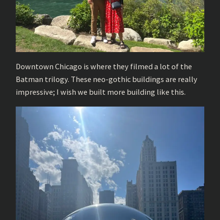
Downtown Chicago is where they filmed a lot of the
Batman trilogy. These neo-gothic buildings are really
impressive; I wish we built more building like this.