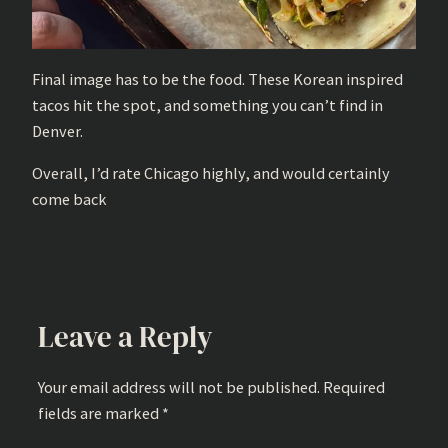
Final image has to be the food. These Korean inspired
tacos hit the spot, and something you can’t find in
Denver.
Overall, I’d rate Chicago highly, and would certainly
come back
Leave a Reply
Your email address will not be published.
Required
fields are marked
*