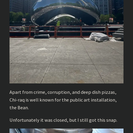
Apart from crime, corruption, and deep dish pizzas,
Chi-raq is well known for the public art installation,
the Bean.
Unfortunately it was closed, but I still got this snap.