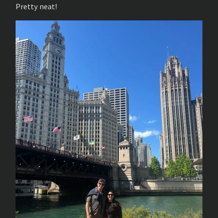
Pretty neat!