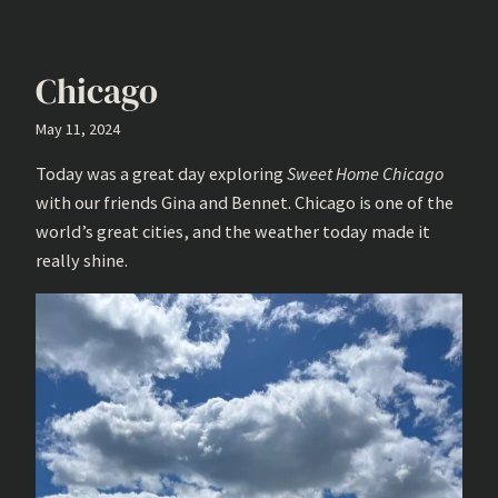
Chicago
May 11, 2024
Today was a great day exploring
Sweet Home Chicago
with our friends Gina and Bennet. Chicago is one of the
world’s great cities, and the weather today made it
really shine.