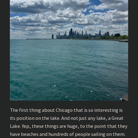
The first thing about Chicago that is so interesting is
its position on the lake. And not just any lake, a Great
Lake. Yep, these things are huge, to the point that they
have beaches and hundreds of people sailing on them.