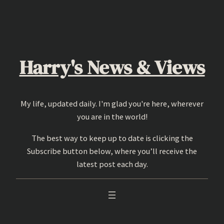
Skip
to
content
Harry's News & Views
My life, updated daily. I'm glad you're here, wherever
you are in the world!
The best way to keep up to date is clicking the
Subscribe button below, where you’ll receive the
latest post each day.