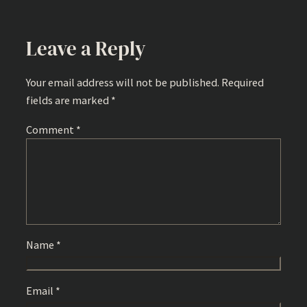
Leave a Reply
Your email address will not be published.
Required
fields are marked
*
Comment
*
Name
*
Email
*