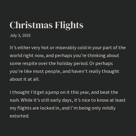
Christmas Flights
July 3, 2025
It’s either very hot or miserably cold in your part of the
world right now, and perhaps you’re thinking about
some respite over the holiday period. Or perhaps
you’re like most people, and haven’t really thought
about it at all.
I thought I’d get a jump on it this year, and beat the
rush. While it’s still early days, it’s nice to know at least
my flights are locked in, and I’m being only mildly
extorted.