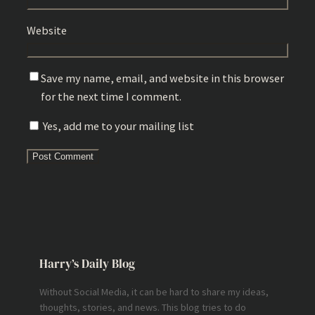
Website
Save my name, email, and website in this browser
for the next time I comment.
Yes, add me to your mailing list
Harry’s Daily Blog
Without Social Media, it can be hard to share my ideas,
thoughts, stories, and news. This blog tries to do