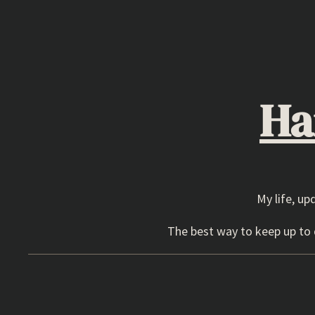
Skip
to
content
Ha
My life, up
The best way to keep up to d