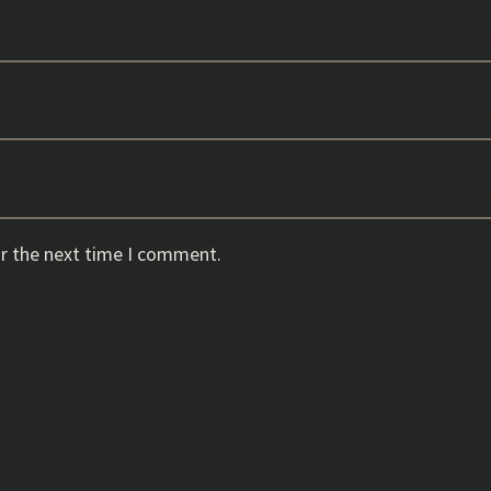
or the next time I comment.