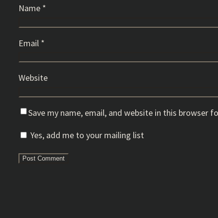
Name
*
Email
*
Website
Save my name, email, and website in this browser f
Yes, add me to your mailing list