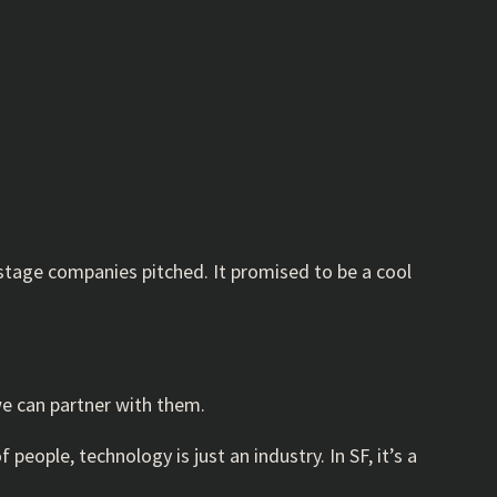
 stage companies pitched. It promised to be a cool
we can partner with them.
people, technology is just an industry. In SF, it’s a