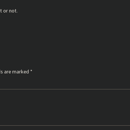
t or not.
ds are marked
*