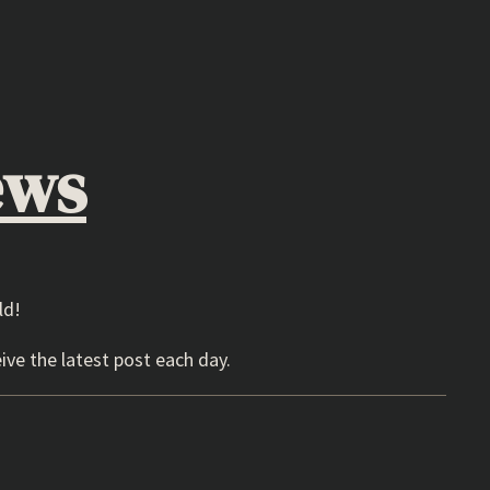
ews
ld!
ive the latest post each day.