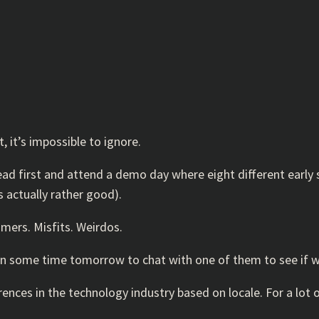
, it’s impossible to ignore.
ead first and attend a demo day where eight different early
s actually rather good).
amers. Misfits. Weirdos.
 in some time tomorrow to chat with one of them to see if 
nces in the technology industry based on locale. For a lot of 