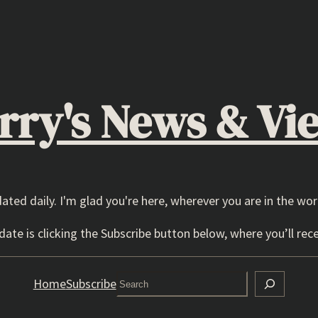
rry's News & Vi
dated daily. I'm glad you're here, wherever you are in the wor
ate is clicking the Subscribe button below, where you’ll rece
Search
Home
Subscribe