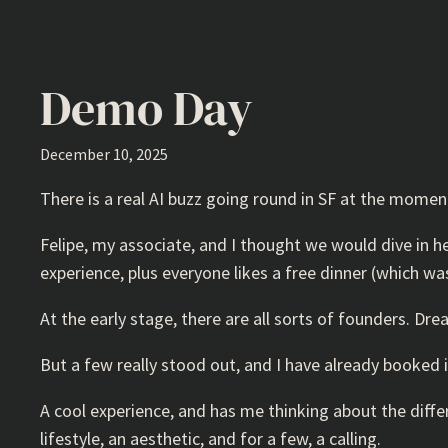
Demo Day
December 10, 2025
There is a real AI buzz going round in SF at the moment
Felipe, my associate, and I thought we would dive in h
experience, plus everyone likes a free dinner (which wa
At the early stage, there are all sorts of founders. Dre
But a few really stood out, and I have already booked
A cool experience, and has me thinking about the differe
lifestyle, an aesthetic, and for a few, a calling.