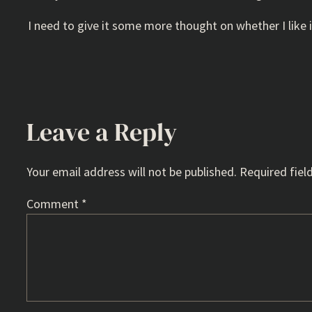
I need to give it some more thought on whether I like i
Leave a Reply
Your email address will not be published.
Required fiel
Comment
*