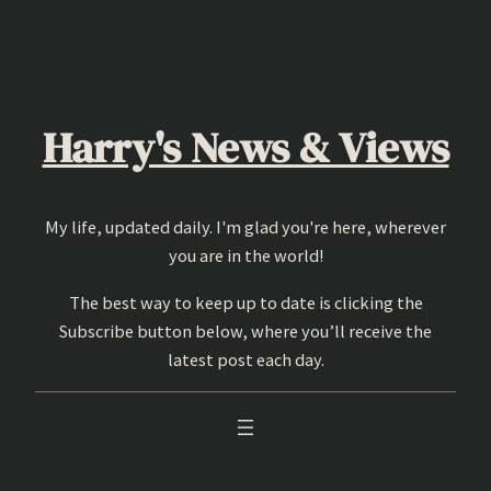
Skip
to
content
Harry's News & Views
My life, updated daily. I'm glad you're here, wherever
you are in the world!
The best way to keep up to date is clicking the
Subscribe button below, where you’ll receive the
latest post each day.