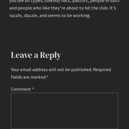
you see all types; cowboy hats, pastors, people in suits
and people who like they’re about to hit the club. It’s
razzle, dazzle, and seems to be working.
Leave a Reply
Your email address will not be published.
Required
fields are marked
*
Comment
*