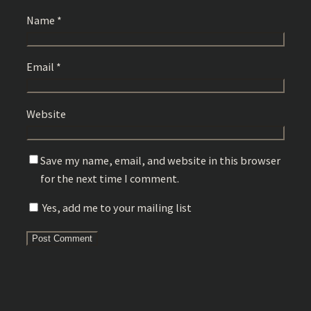
Name
*
Email
*
Website
Save my name, email, and website in this browser
for the next time I comment.
Yes, add me to your mailing list