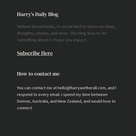
Harry’s Daily Blog
Without Social Media, it can be hard to share my ideas,
thoughts, stories, and news. This blog tries to do
something about it. I hope you enjoy it.
Subscribe Here
How to contact me
You can contact me at hello@harrywetherall.com, and I
respond to every email. I spend my time between
Denver, Australia, and New Zealand, and would love to
connect.