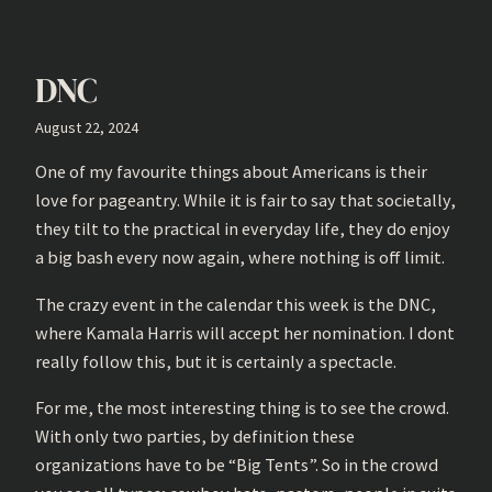
DNC
August 22, 2024
One of my favourite things about Americans is their
love for pageantry. While it is fair to say that societally,
they tilt to the practical in everyday life, they do enjoy
a big bash every now again, where nothing is off limit.
The crazy event in the calendar this week is the DNC,
where Kamala Harris will accept her nomination. I dont
really follow this, but it is certainly a spectacle.
For me, the most interesting thing is to see the crowd.
With only two parties, by definition these
organizations have to be “Big Tents”. So in the crowd