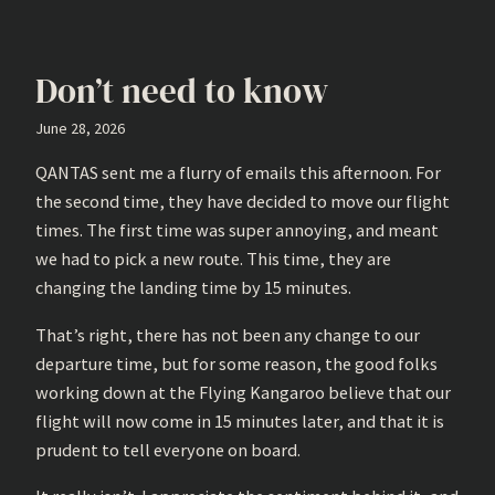
Don’t need to know
June 28, 2026
QANTAS sent me a flurry of emails this afternoon. For
the second time, they have decided to move our flight
times. The first time was super annoying, and meant
we had to pick a new route. This time, they are
changing the landing time by 15 minutes.
That’s right, there has not been any change to our
departure time, but for some reason, the good folks
working down at the Flying Kangaroo believe that our
flight will now come in 15 minutes later, and that it is
prudent to tell everyone on board.