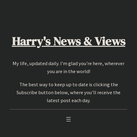
Skip
to
content
Harry's News & Views
My life, updated daily. I'm glad you're here, wherever
you are in the world!
The best way to keep up to date is clicking the
Subscribe button below, where you’ll receive the
latest post each day.