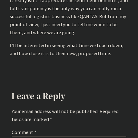
It really isn’t. I appreciate the sentiment behind it, and
full transparency is the only way you can really run a
successful logistics business like QANTAS. But from my
point of view, I just need you to tell me when to be
there, and where we are going.
I’ll be interested in seeing what time we touch down,
and how close it is to their new, proposed time.
Leave a Reply
Your email address will not be published.
Required
fields are marked
*
Comment
*