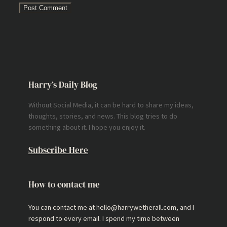
Harry’s Daily Blog
Without Social Media, it can be hard to share my ideas,
thoughts, stories, and news. This blog tries to do
something about it. I hope you enjoy it.
Subscribe Here
How to contact me
You can contact me at hello@harrywetherall.com, and I
respond to every email. I spend my time between