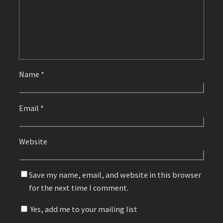
Name
*
Email
*
Website
Save my name, email, and website in this browser
for the next time I comment.
Yes, add me to your mailing list