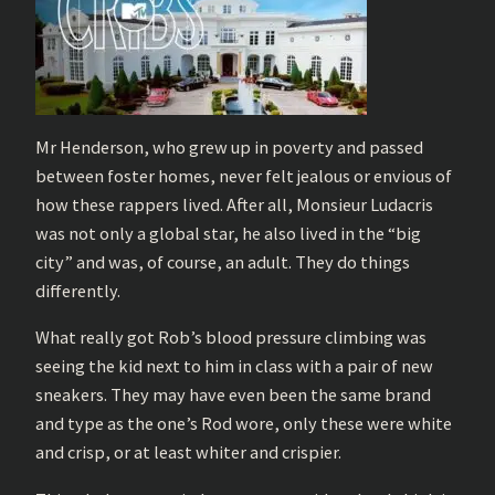
Mr Henderson, who grew up in poverty and passed
between foster homes, never felt jealous or envious of
how these rappers lived. After all, Monsieur Ludacris
was not only a global star, he also lived in the “big
city” and was, of course, an adult. They do things
differently.
What really got Rob’s blood pressure climbing was
seeing the kid next to him in class with a pair of new
sneakers. They may have even been the same brand
and type as the one’s Rod wore, only these were white
and crisp, or at least whiter and crispier.