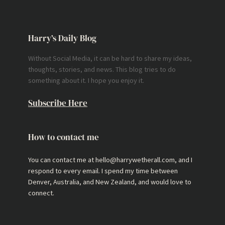
Harry’s Daily Blog
Without Social Media, it can be hard to share my ideas,
thoughts, stories, and news. This blog tries to do
something about it. I hope you enjoy it.
Subscribe Here
How to contact me
You can contact me at hello@harrywetherall.com, and I
respond to every email. I spend my time between
Denver, Australia, and New Zealand, and would love to
connect.