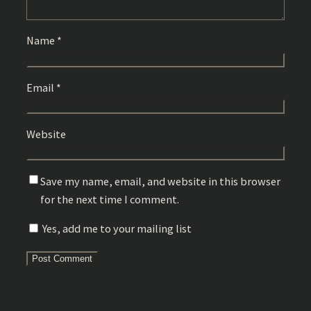
Name
*
Email
*
Website
Save my name, email, and website in this browser
for the next time I comment.
Yes, add me to your mailing list