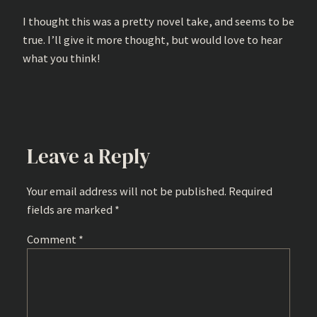
I thought this was a pretty novel take, and seems to be
true. I’ll give it more thought, but would love to hear
what you think!
Leave a Reply
Your email address will not be published.
Required
fields are marked
*
Comment
*