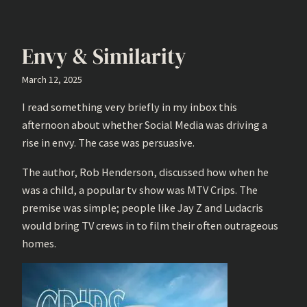
Envy & Similarity
March 12, 2025
I read something very briefly in my inbox this
afternoon about whether Social Media was driving a
rise in envy. The case was persuasive.
The author, Rob Henderson, discussed how when he
was a child, a popular tv show was MTV Crips. The
premise was simple; people like Jay Z and Ludacris
would bring TV crews in to film their often outrageous
homes.