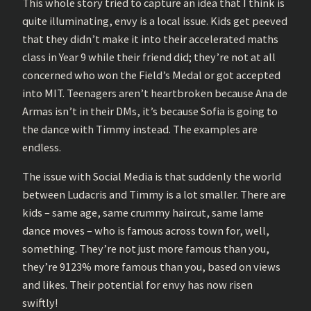
This whole story tried to capture an idea that I think is
quite illuminating, envy is a local issue. Kids get peeved
that they didn’t make it into their accelerated maths
class in Year 9 while their friend did; they’re not at all
concerned who won the Field’s Medal or got accepted
into MIT. Teenagers aren’t heartbroken because Ana de
Armas isn’t in their DMs, it’s because Sofia is going to
the dance with Timmy instead. The examples are
endless.
The issue with Social Media is that suddenly the world
between Ludacris and Timmy is a lot smaller. There are
kids – same age, same crummy haircut, same lame
dance moves – who is famous across town for, well,
something. They’re not just more famous than you,
they’re 9123% more famous than you, based on views
and likes. Their potential for envy has now risen
swiftly!