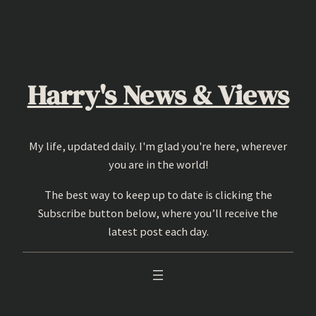
Skip
to
content
Harry's News & Views
My life, updated daily. I'm glad you're here, wherever
you are in the world!
The best way to keep up to date is clicking the
Subscribe button below, where you’ll receive the
latest post each day.