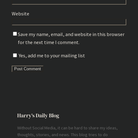
Website
Save my name, email, and website in this browser
for the next time I comment.
Yes, add me to your mailing list
Harry’s Daily Blog
Without Social Media, it can be hard to share my ideas,
thoughts, stories, and news. This blog tries to do