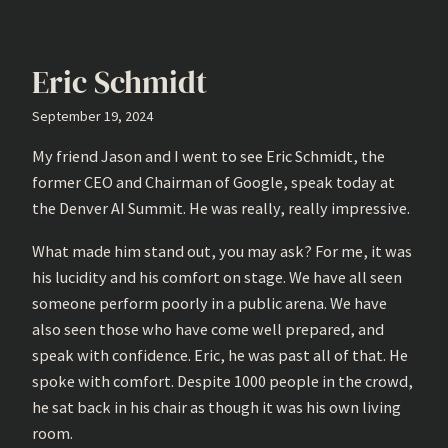
Eric Schmidt
September 19, 2024
My friend Jason and I went to see Eric Schmidt, the
former CEO and Chairman of Google, speak today at
the Denver AI Summit. He was really, really impressive.
What made him stand out, you may ask? For me, it was
his lucidity and his comfort on stage. We have all seen
someone perform poorly in a public arena. We have
also seen those who have come well prepared, and
speak with confidence. Eric, he was past all of that. He
spoke with comfort. Despite 1000 people in the crowd,
he sat back in his chair as though it was his own living
room.