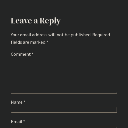
Leave a Reply
Your email address will not be published.
Required
fields are marked
*
Comment
*
Name
*
Email
*