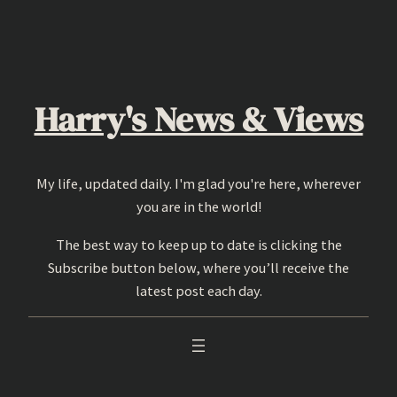
Skip
to
content
Harry's News & Views
My life, updated daily. I'm glad you're here, wherever
you are in the world!
The best way to keep up to date is clicking the
Subscribe button below, where you’ll receive the
latest post each day.