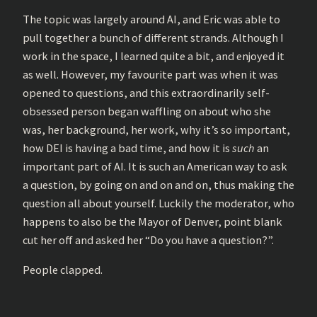
The topic was largely around AI, and Eric was able to
pull together a bunch of different strands. Although I
work in the space, I learned quite a bit, and enjoyed it
as well. However, my favourite part was when it was
opened to questions, and this extraordinarily self-
obsessed person began waffling on about who she
was, her background, her work, why it’s so important,
how DEI is having a bad time, and how it is
such
an
important part of AI. It is such an American way to ask
a question, by going on and on and on, thus making the
question all about yourself. Luckily the moderator, who
happens to also be the Mayor of Denver, point blank
cut her off and asked her “Do you have a question?”.
People clapped.