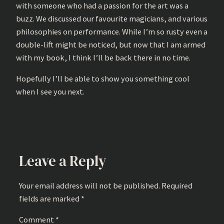
with someone who had a passion for the art was a
buzz. We discussed our favourite magicians, and various
philosophies on performance. While I’m so rusty even a
double-lift might be noticed, but now that I am armed
with my book, I think I’ll be back there in no time.
Hopefully I’ll be able to show you something cool
when I see you next.
Leave a Reply
Your email address will not be published.
Required
fields are marked
*
Comment
*