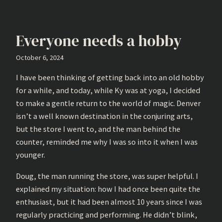
Everyone needs a hobby
October 6, 2024
I have been thinking of getting back into an old hobby
for a while, and today, while Ky was at yoga, I decided
to make a gentle return to the world of magic. Denver
isn’t a well known destination in the conjuring arts,
but the store I went to, and the man behind the
counter, reminded me why I was so into it when I was
younger.
Doug, the man running the store, was super helpful. I
explained my situation: how I had once been quite the
enthusiast, but it had been almost 10 years since I was
regularly practicing and performing. He didn’t blink,