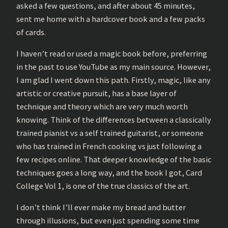
asked a few questions, and after about 45 minutes,
sent me home with a hardcover book and a few packs
of cards.
I haven’t read or used a magic book before, preferring
in the past to use YouTube as my main source. However,
I am glad I went down this path. Firstly, magic, like any
artistic or creative pursuit, has a base layer of
technique and theory which are very much worth
knowing. Think of the differences between a classically
trained pianist vs a self trained guitarist, or someone
who has trained in French cooking vs just following a
few recipes online. That deeper knowledge of the basic
techniques goes a long way, and the book I got, Card
College Vol 1, is one of the true classics of the art.
I don’t think I’ll ever make my bread and butter
through illusions, but even just spending some time