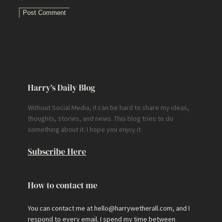
Harry’s Daily Blog
Without Social Media, it can be hard to share my ideas,
thoughts, stories, and news. This blog tries to do
something about it. I hope you enjoy it.
Subscribe Here
How to contact me
You can contact me at hello@harrywetherall.com, and I
respond to every email. I spend my time between