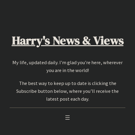
Skip
to
content
Harry's News & Views
My life, updated daily. I'm glad you're here, wherever
you are in the world!
The best way to keep up to date is clicking the
Subscribe button below, where you’ll receive the
latest post each day.