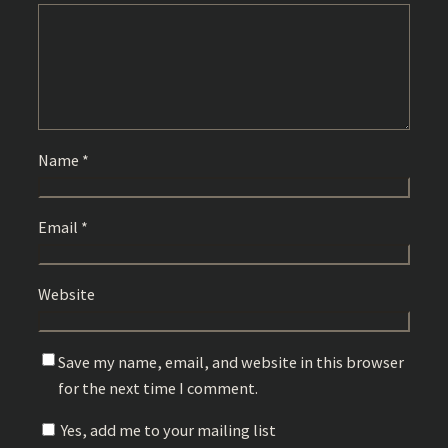
Name
*
Email
*
Website
Save my name, email, and website in this browser
for the next time I comment.
Yes, add me to your mailing list