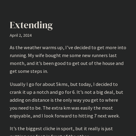
Extending
April 2, 2024
As the weather warms up, I’ve decided to get more into
running. My wife bought me some new runners last
month, and it’s been good to get out of the house and
get some steps in.
Usually I go for about 5kms, but today, I decided to
crank it up a notch and go for 6. It’s not a big deal, but
adding on distance is the only way you get to where
you need to be. The extra km was easily the most
enjoyable, and I look forward to hitting 7 next week.
It’s the biggest cliche in sport, but it really is just