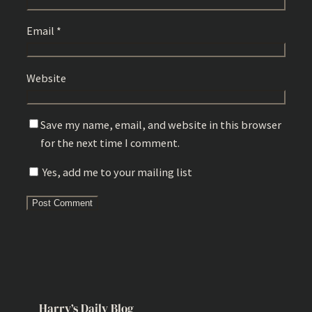
Email
*
Website
Save my name, email, and website in this browser
for the next time I comment.
Yes, add me to your mailing list
Harry’s Daily Blog