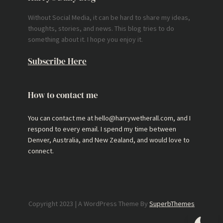
Without Social Media, it can be hard to share my ideas,
thoughts, stories, and news. This blog tries to do
something about it. I hope you enjoy it.
Subscribe Here
How to contact me
You can contact me at hello@harrywetherall.com, and I
respond to every email. I spend my time between
Denver, Australia, and New Zealand, and would love to
connect.
Copyright 2023 | A WordPress Theme By
SuperbThemes