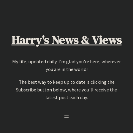
Skip
to
content
Harry's News & Views
My life, updated daily. I'm glad you're here, wherever
you are in the world!
The best way to keep up to date is clicking the
Subscribe button below, where you’ll receive the
latest post each day.