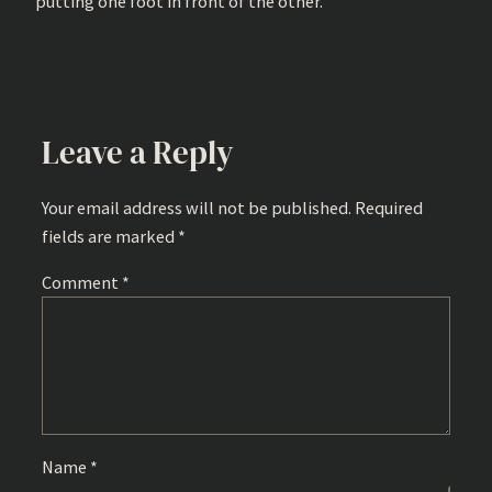
putting one foot in front of the other.
Leave a Reply
Your email address will not be published.
Required
fields are marked
*
Comment
*
Name
*